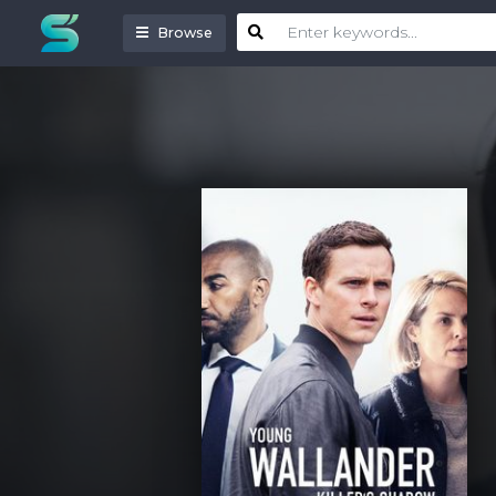
Browse