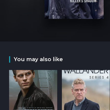
You may also like