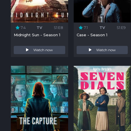
7.4
TV
S1:E8
7.1
TV
S1:E9
Midnight Sun - Season 1
Case - Season 1
Watch now
Watch now