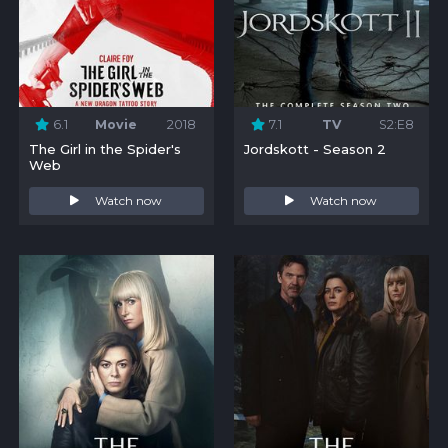
6.1
Movie
2018
7.1
TV
S2:E8
The Girl in the Spider's
Jordskott - Season 2
Web
Watch now
Watch now