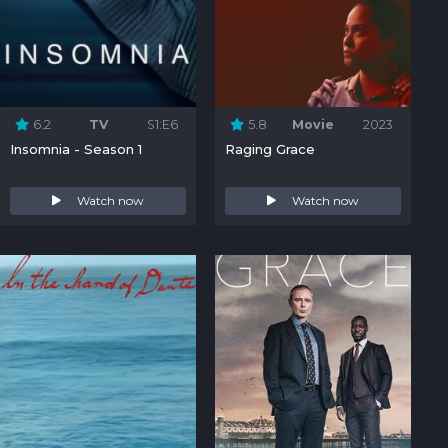
6.2
TV
S1:E6
5.8
Movie
2023
Insomnia - Season 1
Raging Grace
Watch now
Watch now