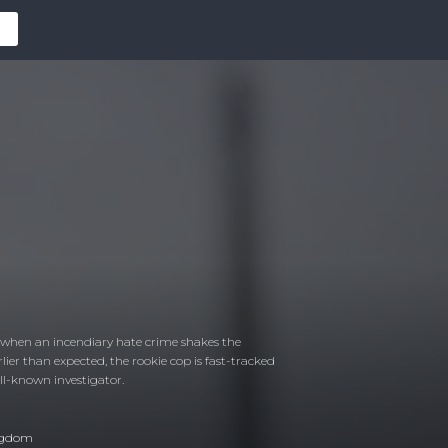
ng when an incendiary hate crime shakes the
rlier than expected, the rookie cop is fast-tracked
well-known investigator.
ngdom