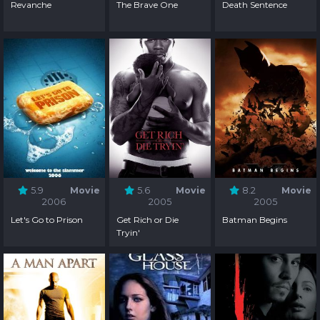
Revanche
The Brave One
Death Sentence
5.9
Movie
5.6
Movie
8.2
Movie
2006
2005
2005
Let's Go to Prison
Get Rich or Die
Batman Begins
Tryin'