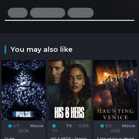
painter
loss of loved one
stewardess
,
,
You may also like
4.7
Movie
TV
S1:E6
6.5
Movie
2006
7.1
2023
Pulse
HIS & HERS - Season
A Haunting in Venice