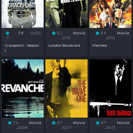
TV
S1:E10
6.2
Movie
6.6
Movie
7
2010
2010
Gracepoint - Season
London Boulevard
Machete
1
7.5
Movie
6.7
Movie
6.7
Movie
2008
2007
2007