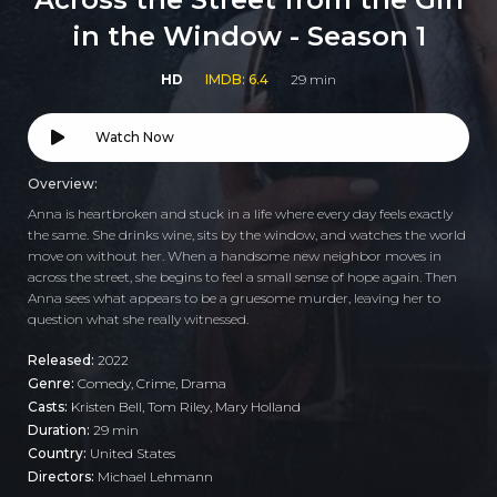
in the Window - Season 1
HD
IMDB: 6.4
29 min
Watch Now
Overview:
Anna is heartbroken and stuck in a life where every day feels exactly
the same. She drinks wine, sits by the window, and watches the world
move on without her. When a handsome new neighbor moves in
across the street, she begins to feel a small sense of hope again. Then
Anna sees what appears to be a gruesome murder, leaving her to
question what she really witnessed.
Released:
2022
Genre:
Comedy
,
Crime
,
Drama
Casts:
Kristen Bell, Tom Riley, Mary Holland
Duration:
29 min
Country:
United States
Directors:
Michael Lehmann