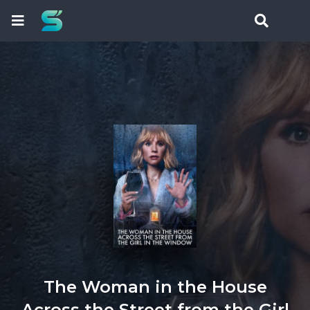
The Woman in the House
Across the Street from the Girl