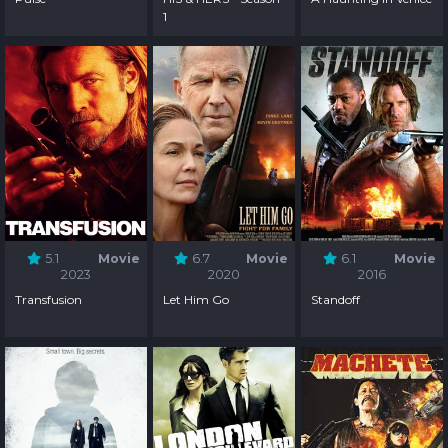
1
5.1
Movie
6.7
Movie
6.1
Movie
2023
2020
2016
Transfusion
Let Him Go
Standoff