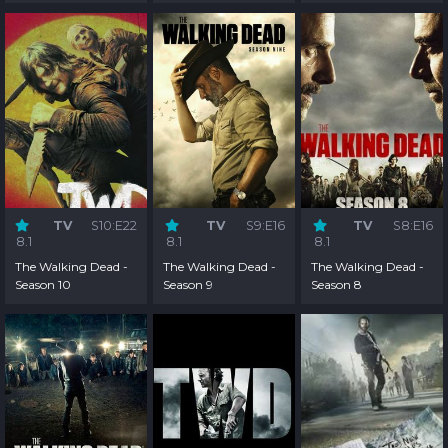
2
1
TV
S10:E22
TV
S9:E16
TV
S8:E16
8.1
8.1
8.1
The Walking Dead -
The Walking Dead -
The Walking Dead -
Season 10
Season 9
Season 8