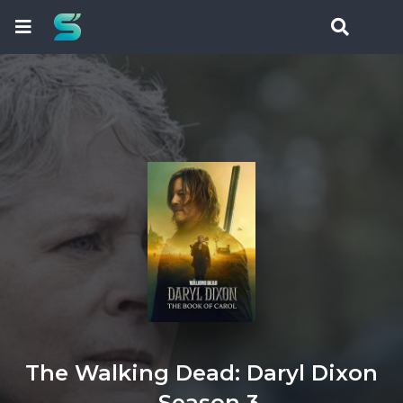
The Walking Dead: Daryl Dixon
- Season 3