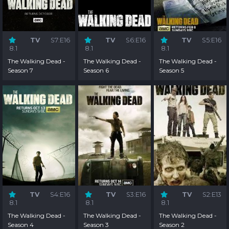
TV
S7:E16
TV
S6:E16
TV
S5:E16
8.1
8.1
8.1
The Walking Dead -
The Walking Dead -
The Walking Dead -
Season 7
Season 6
Season 5
TV
S4:E16
TV
S3:E16
TV
S2:E13
8.1
8.1
8.1
The Walking Dead -
The Walking Dead -
The Walking Dead -
Season 4
Season 3
Season 2