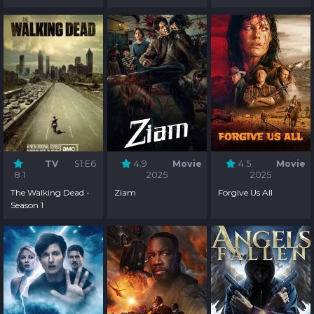
TV
S1:E6
4.9
Movie
4.5
Movie
8.1
2025
2025
The Walking Dead -
Ziam
Forgive Us All
Season 1