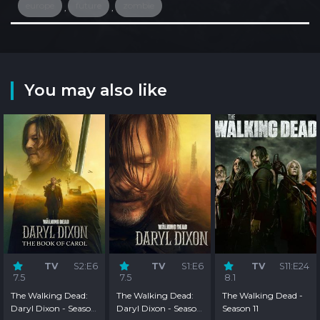
europe
future
zombie
,
,
You may also like
TV
S2:E6
TV
S1:E6
TV
S11:E24
7.5
7.5
8.1
The Walking Dead:
The Walking Dead:
The Walking Dead -
Daryl Dixon - Season
Daryl Dixon - Season
Season 11