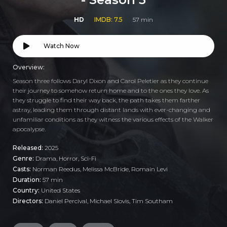
HD
IMDB: 7.5
57 min
Watch Now
Overview:
Season three follows Daryl Dixon and Carol Peletier as they continue
their journey to somehow return home and to the ones they love. As
they struggle to find their way back, the path takes them farther
astray, leading them through distant lands with ever-changing and
unfamiliar conditions as they witness the various effects of the Walker
apocalypse.
Released:
2025
Genre:
Drama
,
Horror
,
Sci-Fi
Casts:
Norman Reedus, Melissa McBride, Romain Levi
Duration:
57 min
Country:
United States
Directors:
Daniel Percival, Michael Slovis, Tim Southam