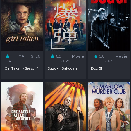
TV
S1:E6
6.9
Movie
5.8
Movie
6.4
2025
2025
Girl Taken - Season 1
Suzuki=Bakudan
Dog 51