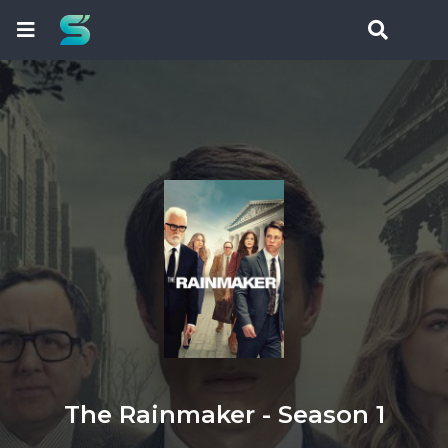
The Rainmaker - Season 1