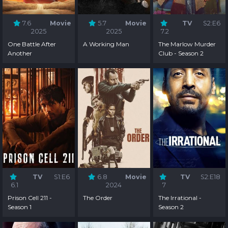
7.6
Movie
5.7
Movie
TV
S2:E6
2025
2025
7.2
One Battle After
A Working Man
The Marlow Murder
Another
Club - Season 2
TV
S1:E6
6.8
Movie
TV
S2:E18
6.1
2024
7
Prison Cell 211 -
The Order
The Irrational -
Season 1
Season 2