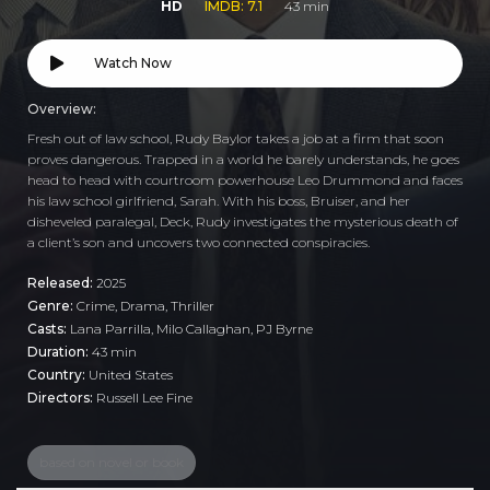
HD
IMDB: 7.1
43 min
Watch Now
Overview:
Fresh out of law school, Rudy Baylor takes a job at a firm that soon
proves dangerous. Trapped in a world he barely understands, he goes
head to head with courtroom powerhouse Leo Drummond and faces
his law school girlfriend, Sarah. With his boss, Bruiser, and her
disheveled paralegal, Deck, Rudy investigates the mysterious death of
a client’s son and uncovers two connected conspiracies.
Released:
2025
Genre:
Crime
,
Drama
,
Thriller
Casts:
Lana Parrilla, Milo Callaghan, PJ Byrne
Duration:
43 min
Country:
United States
Directors:
Russell Lee Fine
based on novel or book