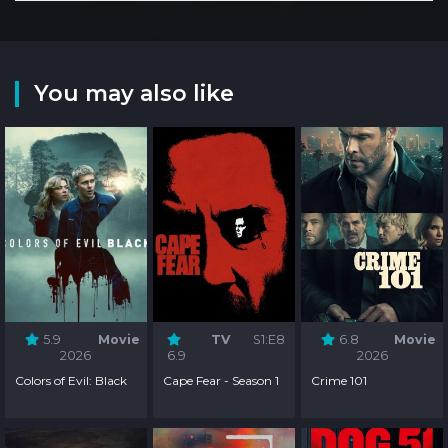
You may also like
5.9
Movie
TV
S1:E8
6.8
Movie
2026
6.9
2026
Colors of Evil: Black
Cape Fear - Season 1
Crime 101