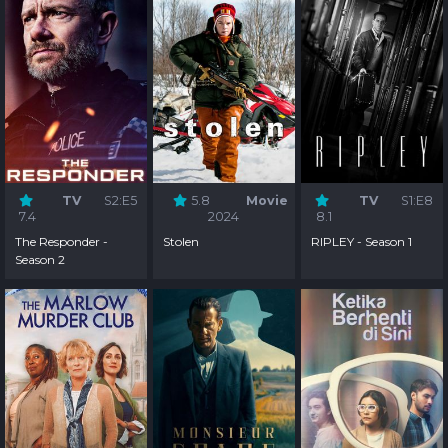
TV
S2:E5
5.8
Movie
TV
S1:E8
7.4
2024
8.1
The Responder -
Stolen
RIPLEY - Season 1
Season 2