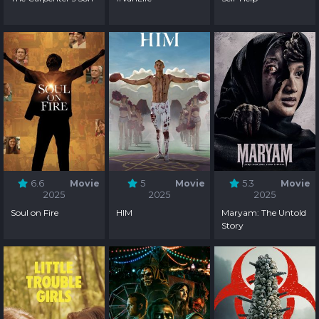
6.6
Movie
5
Movie
5.3
Movie
2025
2025
2025
Soul on Fire
HIM
Maryam: The Untold
Story