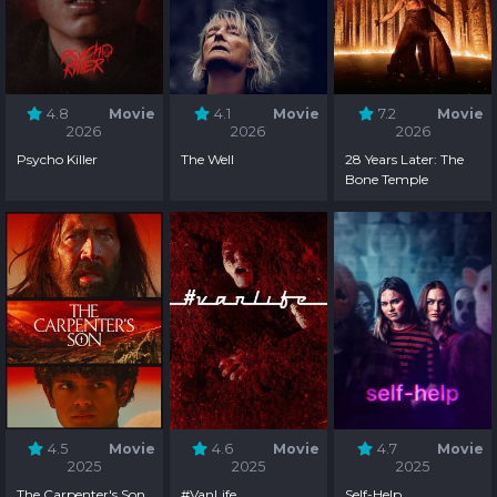
4.8
Movie
4.1
Movie
7.2
Movie
2026
2026
2026
Psycho Killer
The Well
28 Years Later: The
Bone Temple
4.5
Movie
4.6
Movie
4.7
Movie
2025
2025
2025
The Carpenter's Son
#VanLife
Self-Help