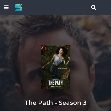
The Path - Season 3