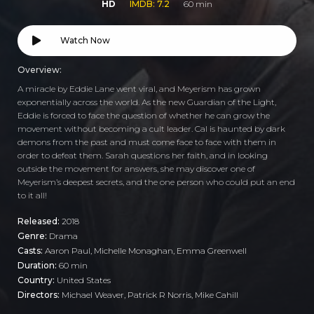
HD
IMDB: 7.2
60 min
Watch Now
Overview:
A miracle by Eddie Lane went viral, and Meyerism has grown
exponentially across the world. As the new Guardian of the Light,
Eddie is forced to face the question of whether he can grow the
movement without becoming a cult leader. Cal is haunted by dark
demons from the past and must come face to face with them in
order to defeat them. Sarah questions her faith, and in looking
outside the movement for answers, she may discover one of
Meyerism’s deepest secrets, and the one person who could put an end
to it all!
Released:
2018
Genre:
Drama
Casts:
Aaron Paul, Michelle Monaghan, Emma Greenwell
Duration:
60 min
Country:
United States
Directors:
Michael Weaver, Patrick R Norris, Mike Cahill