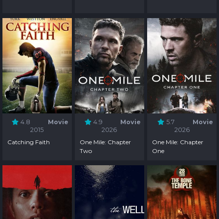
4.8
Movie
4.9
Movie
5.7
Movie
2015
2026
2026
Catching Faith
One Mile: Chapter
One Mile: Chapter
Two
One