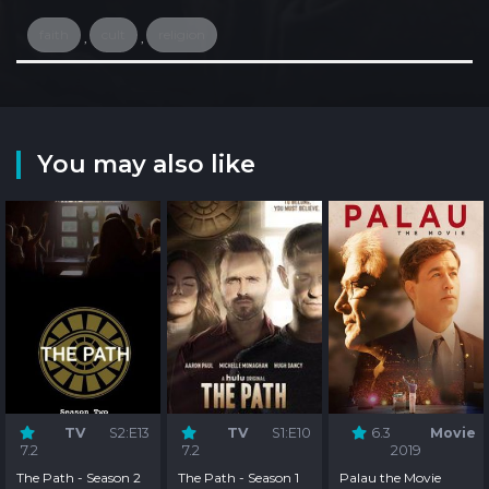
faith
cult
religion
,
,
You may also like
TV
S2:E13
TV
S1:E10
6.3
Movie
7.2
7.2
2019
The Path - Season 2
The Path - Season 1
Palau the Movie