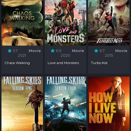
5.7
Movie
6.9
Movie
6.7
Movie
2021
2020
2015
Chaos Walking
Love and Monsters
Turbo Kid