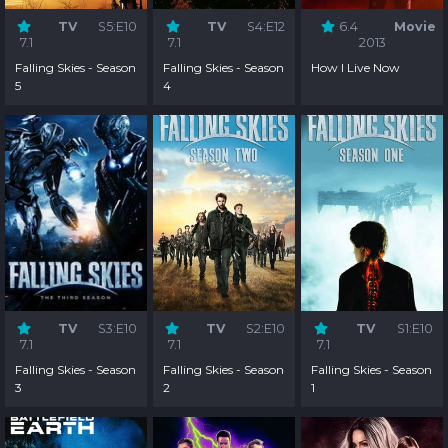
TV
S5:E10
TV
S4:E12
6.4
Movie
7.1
7.1
2013
Falling Skies - Season
Falling Skies - Season
How I Live Now
5
4
TV
S3:E10
TV
S2:E10
TV
S1:E10
7.1
7.1
7.1
Falling Skies - Season
Falling Skies - Season
Falling Skies - Season
3
2
1