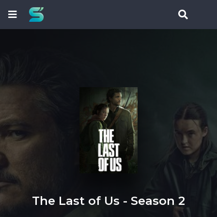
The Last of Us - Season 2