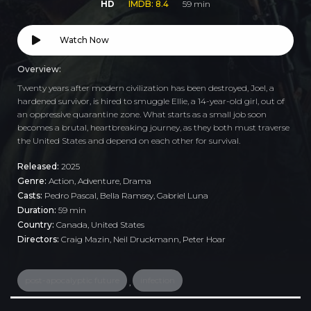
HD
IMDB: 8.4
59 min
Watch Now
Overview:
Twenty years after modern civilization has been destroyed, Joel, a
hardened survivor, is hired to smuggle Ellie, a 14-year-old girl, out of
an oppressive quarantine zone. What starts as a small job soon
becomes a brutal, heartbreaking journey, as they both must traverse
the United States and depend on each other for survival.
Released:
2025
Genre:
Action
,
Adventure
,
Drama
Casts:
Pedro Pascal, Bella Ramsey, Gabriel Luna
Duration:
59 min
Country:
Canada
,
United States
Directors:
Craig Mazin, Neil Druckmann, Peter Hoar
post-apocalyptic future
infection
,