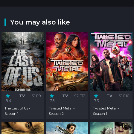
You may also like
TV
S1:E9
TV
S2:E12
TV
S1:E10
8.4
7.3
7.3
The Last of Us -
Twisted Metal -
Twisted Metal -
Season 1
Season 2
Season 1