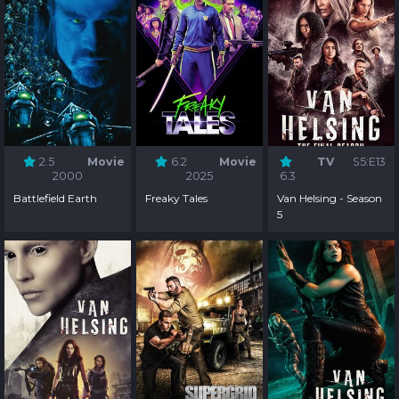
2.5
Movie
6.2
Movie
TV
S5:E13
2000
2025
6.3
Battlefield Earth
Freaky Tales
Van Helsing - Season
5