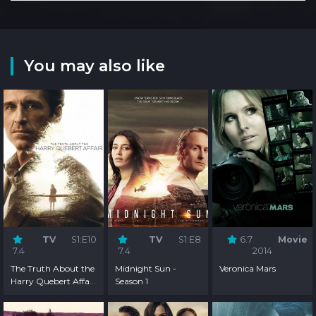
You may also like
TV
S1:E10
TV
S1:E8
6.7
Movie
7.4
7.4
2014
The Truth About the
Midnight Sun -
Veronica Mars
Harry Quebert Affair
Season 1
- Season 1