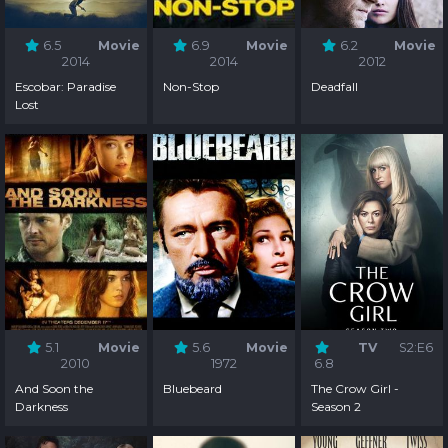
6.5
Movie
6.9
Movie
6.2
Movie
2014
2014
2012
Escobar: Paradise
Non-Stop
Deadfall
Lost
5.1
Movie
5.6
Movie
TV
S2:E6
2010
1972
6.8
And Soon the
Bluebeard
The Crow Girl -
Darkness
Season 2