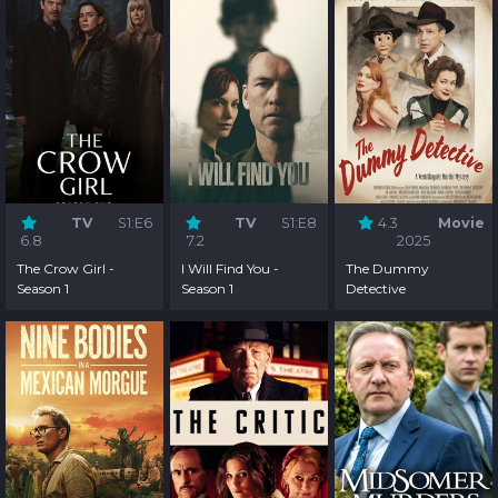
TV
S1:E6
TV
S1:E8
4.3
Movie
6.8
7.2
2025
The Crow Girl -
I Will Find You -
The Dummy
Season 1
Season 1
Detective