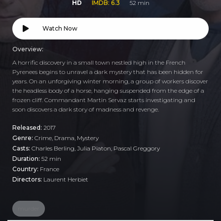
HD
IMDB: 6.3
52 min
Watch Now
Overview:
A horrific discovery in a small town nestled high in the French
Pyrenees begins to unravel a dark mystery that has been hidden for
years. On an unforgiving winter morning, a group of workers discover
the headless body of a horse, hanging suspended from the edge of a
frozen cliff. Commandant Martin Servaz starts investigating and
soon discovers a dark story of madness and revenge.
Released:
2017
Genre:
Crime
,
Drama
,
Mystery
Casts:
Charles Berling, Julia Piaton, Pascal Greggory
Duration:
52 min
Country:
France
Directors:
Laurent Herbiet
murder