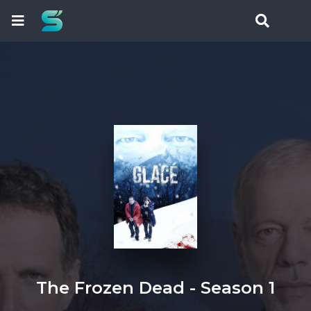
The Frozen Dead - Season 1