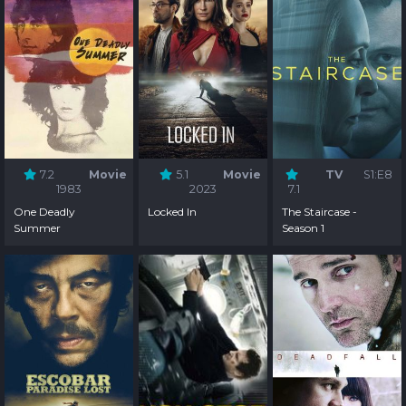
7.2
Movie
5.1
Movie
TV
S1:E8
1983
2023
7.1
One Deadly
Locked In
The Staircase -
Summer
Season 1