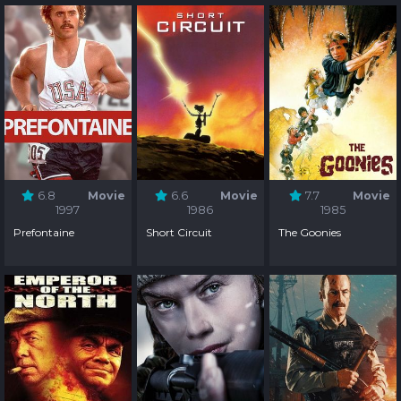
6.8
Movie
6.6
Movie
7.7
Movie
1997
1986
1985
Prefontaine
Short Circuit
The Goonies