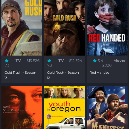
TV
S13:E26
TV
S12:E24
3.4
Movie
7.3
7.3
2020
Gold Rush - Season
Gold Rush - Season
Red Handed
13
12