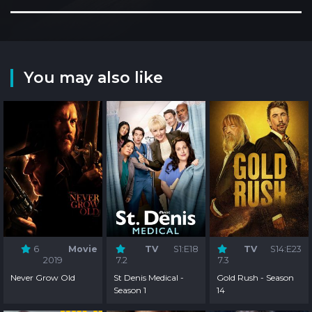
You may also like
6
Movie
TV
S1:E18
TV
S14:E23
2019
7.2
7.3
Never Grow Old
St Denis Medical -
Gold Rush - Season
Season 1
14