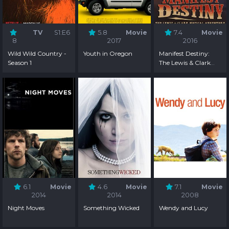
TV
S1:E6
5.8
Movie
7.4
Movie
8
2017
2016
Wild Wild Country -
Youth in Oregon
Manifest Destiny:
Season 1
The Lewis & Clark
Musical Adventure
6.1
Movie
4.6
Movie
7.1
Movie
2014
2014
2008
Night Moves
Something Wicked
Wendy and Lucy