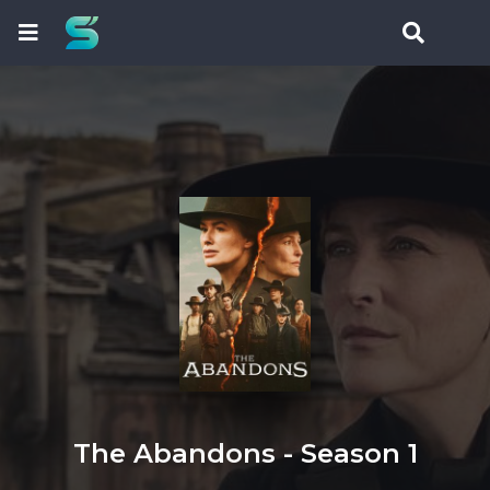
The Abandons - Season 1