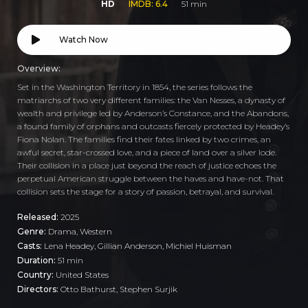
HD
IMDB: 6.4
51 min
Watch Now
Overview:
Set in the Washington Territory in 1854, the series follows the
matriarchs of two very different families: the Van Nesses, a dynasty of
wealth and privilege led by Anderson’s Constance, and the Abandons,
a found family of orphans and outcasts fiercely protected by Headey’s
Fiona Nolan. The families find their fates linked by two crimes, an
awful secret, star-crossed love, and a piece of land over a silver lode.
Their collision in a place just beyond the reach of justice echoes the
perpetual American struggle between the haves and have-not. That
collision sets the stage for a story of passion, betrayal, and survival.
Released:
2025
Genre:
Drama
,
Western
Casts:
Lena Headey, Gillian Anderson, Michiel Huisman
Duration:
51 min
Country:
United States
Directors:
Otto Bathurst, Stephen Surjik