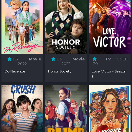
6.3
Movie
6.5
Movie
TV
S3:E8
2022
2022
7.9
Do Revenge
Honor Society
Love, Victor - Season
3