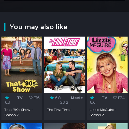
You may also like
TV
S2:E16
6.8
Movie
TV
S2:E34
6.3
2012
6.6
That '90s Show -
The First Time
Lizzie McGuire -
Season 2
Season 2