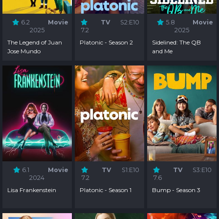
6.2
Movie
TV
S2:E10
5.8
Movie
2025
7.2
2025
The Legend of Juan
Platonic - Season 2
Sidelined: The QB
Jose Mundo
and Me
6.1
Movie
TV
S1:E10
TV
S3:E10
2024
7.2
7.6
Lisa Frankenstein
Platonic - Season 1
Bump - Season 3