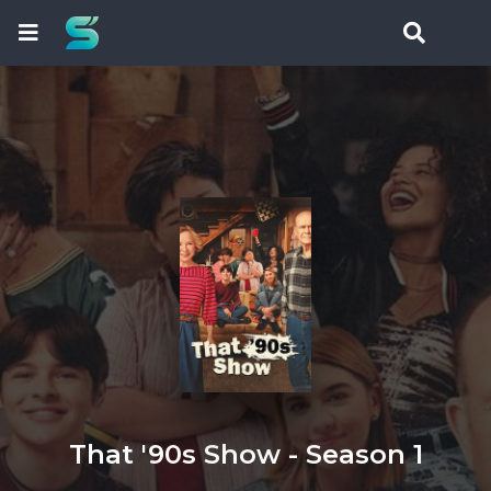
That '90s Show - Season 1