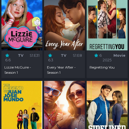
TV
S1:E31
TV
S1:E8
6
Movie
6.6
6.3
2025
Lizzie McGuire -
Every Year After -
Regretting You
Season 1
Season 1