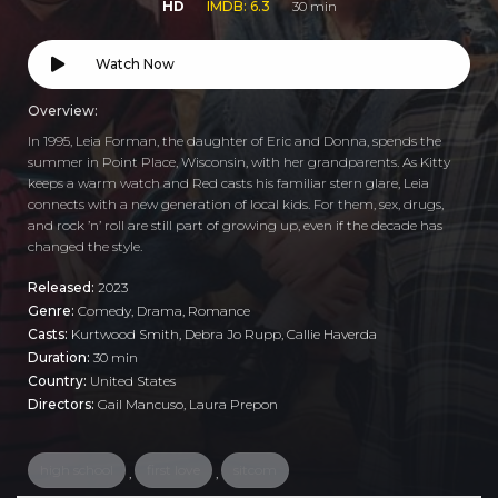
HD
IMDB: 6.3
30 min
Watch Now
Overview:
In 1995, Leia Forman, the daughter of Eric and Donna, spends the
summer in Point Place, Wisconsin, with her grandparents. As Kitty
keeps a warm watch and Red casts his familiar stern glare, Leia
connects with a new generation of local kids. For them, sex, drugs,
and rock ’n’ roll are still part of growing up, even if the decade has
changed the style.
Released:
2023
Genre:
Comedy
,
Drama
,
Romance
Casts:
Kurtwood Smith, Debra Jo Rupp, Callie Haverda
Duration:
30 min
Country:
United States
Directors:
Gail Mancuso, Laura Prepon
high school
first love
sitcom
,
,