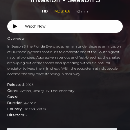
HD
IMDB: 6.6
42 min
Watch Now
Overview:
In Season 3, the Florida Everglades remain under siege as an invasion
of Burmese pythons continues to devastate one of the South’s great
natural wonders. Aggressive, ravenous and fast-breeding, the snakes
are wiping out entire species and spreading without a natural
predator to keep them in check. With the ecosystem at risk, people
become the only force standing in their way.
Released:
2023
Genre:
Action
,
Reality-TV
,
Documentary
Casts:
-
Duration:
42 min
Country:
United States
Directors:
-