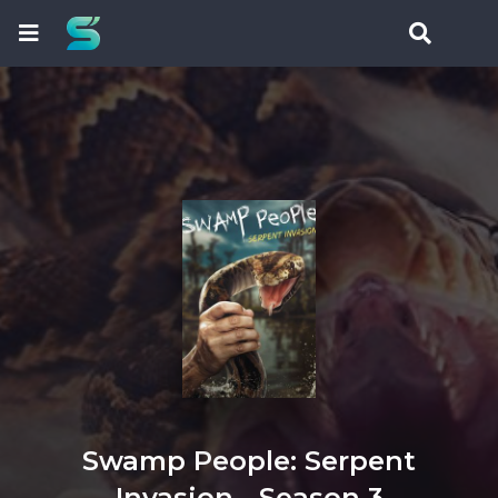
Swamp People: Serpent
Invasion - Season 3