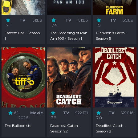
TV
S1:E8
TV
S1:E6
TV
S5:E8
7.1
7.4
9
Fastest Car - Season
The Bombing of Pan
Clarkson's Farm -
1
Am 103 - Season 1
Season 5
6.1
Movie
TV
S22:E11
TV
S21:E16
2026
7.8
7.8
The Balloonists
Deadliest Catch -
Deadliest Catch -
Season 22
Season 21