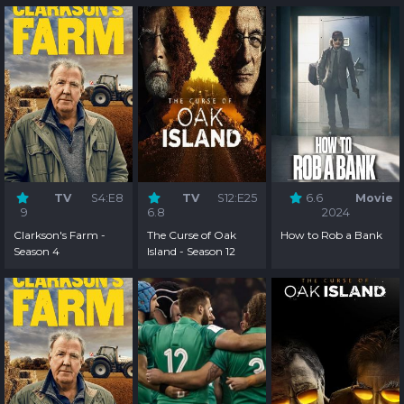
TV
S4:E8
TV
S12:E25
6.6
Movie
9
6.8
2024
Clarkson's Farm -
The Curse of Oak
How to Rob a Bank
Season 4
Island - Season 12