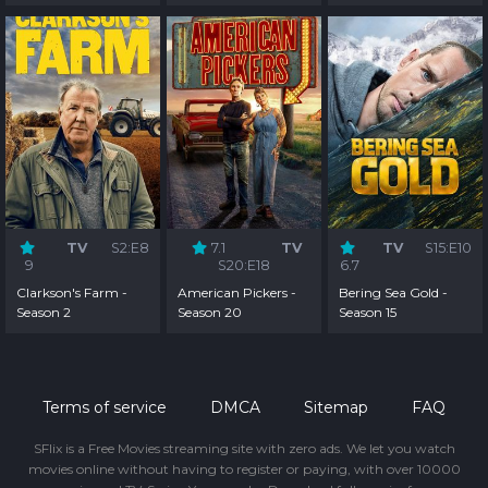
TV
S2:E8
7.1
TV
TV
S15:E10
9
S20:E18
6.7
Clarkson's Farm -
American Pickers -
Bering Sea Gold -
Season 2
Season 20
Season 15
Terms of service
DMCA
Sitemap
FAQ
SFlix is a Free Movies streaming site with zero ads. We let you watch
movies online without having to register or paying, with over 10000