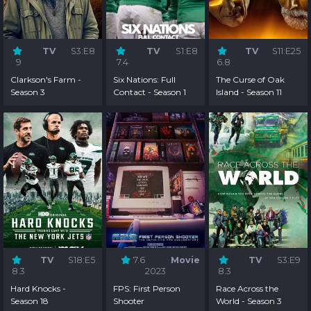
TV
S3:E8
TV
S1:E8
TV
S11:E25
9
7.4
6.8
Clarkson's Farm -
Six Nations: Full
The Curse of Oak
Season 3
Contact - Season 1
Island - Season 11
TV
S18:E5
7.6
Movie
TV
S3:E9
8.3
2023
8.3
Hard Knocks -
FPS: First Person
Race Across the
Season 18
Shooter
World - Season 3