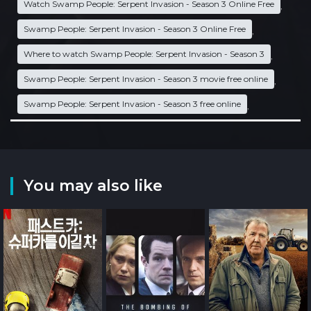
Watch Swamp People: Serpent Invasion - Season 3 Online Free
,
Swamp People: Serpent Invasion - Season 3 Online Free
,
Where to watch Swamp People: Serpent Invasion - Season 3
,
Swamp People: Serpent Invasion - Season 3 movie free online
,
Swamp People: Serpent Invasion - Season 3 free online
,
You may also like