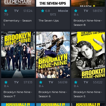
TV
S1:E24
6.8
Movie
TV
S8:E10
7.9
1973
8.4
Elementary - Season
The Seven-Ups
Brooklyn Nine-Nine -
1
Season 8
TV
S7:E13
TV
S6:E18
TV
S5:E22
8.4
8.4
8.4
Brooklyn Nine-Nine -
Brooklyn Nine-Nine -
Brooklyn Nine-Nine -
Season 7
Season 6
Season 5