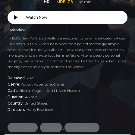
HD
IMDB: 7.8
45 min
Watch Now
Overview:
In 1930s New York, Ben Reilly is a seasoned private investigator whose
luck has run thin. When he is hired for a pair of seemingly simple
cases, the work quickly pulls him into a dangerous web of mobsters,
monsters, and a mysterious femme fatale. After a deeply personal
tragedy, Ben is forced to confront the past he tried to leave behind as
the city’s one and only superhero: The Spider.
Released:
2026
Genre:
Action
,
Adventure
,
Crime
Casts:
Nicolas Cage, Li Jun Li, Jack Huston
Duration:
45 min
Country:
United States
Directors:
Harry Bradbeer
new york city
detective
great depression
,
,