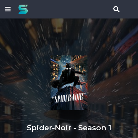
Spider-Noir - Season 1