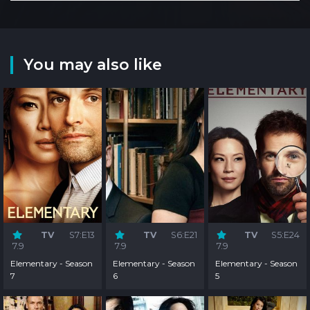
You may also like
TV
S7:E13
TV
S6:E21
TV
S5:E24
7.9
7.9
7.9
Elementary - Season
Elementary - Season
Elementary - Season
7
6
5