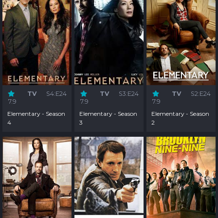
TV
S4:E24
TV
S3:E24
TV
S2:E24
7.9
7.9
7.9
Elementary - Season
Elementary - Season
Elementary - Season
4
3
2