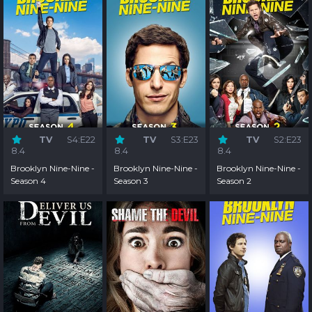
TV
S4:E22
TV
S3:E23
TV
S2:E23
8.4
8.4
8.4
Brooklyn Nine-Nine -
Brooklyn Nine-Nine -
Brooklyn Nine-Nine -
Season 4
Season 3
Season 2