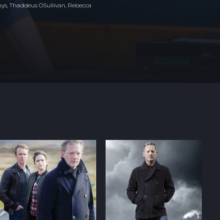
ys, Thaddeus OSullivan, Rebecca