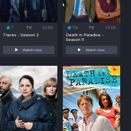
7
TV
S2:E6
7.8
TV
S11:E8
Traces - Season 2
Death in Paradise -
Season 11
Watch now
Watch now