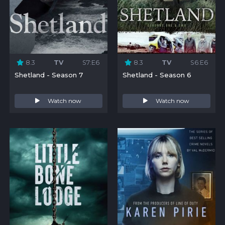
8.3
TV
S7:E6
8.3
TV
S6:E6
Shetland - Season 7
Shetland - Season 6
Watch now
Watch now