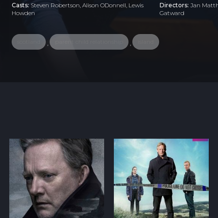
Casts:
Steven Robertson, Alison ODonnell, Lewis
Directors:
Jan Matth
Howden
Gatward
scotland
parent child relationship
island
,
,