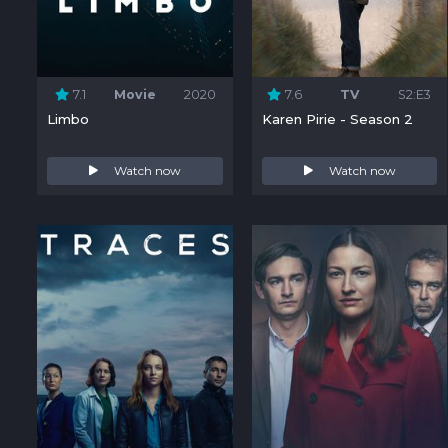
7.1
Movie
2020
7.6
TV
S2:E3
Limbo
Karen Pirie - Season 2
Watch now
Watch now