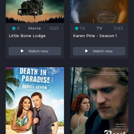
6
Movie
2023
7.6
TV
S1:E3
Little Bone Lodge
Karen Pirie - Season 1
Watch now
Watch now