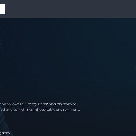
land follows DI Jimmy Perez and his team as
olated and sometimes inhospitable environment,
ngdom