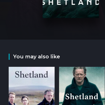
You may also like