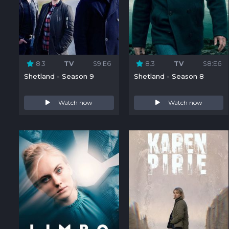
8.3
TV
S9:E6
8.3
TV
S8:E6
Shetland - Season 9
Shetland - Season 8
Watch now
Watch now