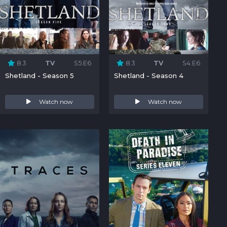
8.3
TV
S5:E6
8.3
TV
S4:E6
Shetland - Season 5
Shetland - Season 4
Watch now
Watch now