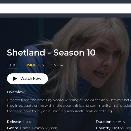
Shetland - Season 10
HD
IMDB: 8.3
57 min
Watch Now
Overview:
Created from the novels by award winning crime writer Ann Cleeves, Shet
they investigate crime within the close knit island community. In this is
the team have to rely on a uniquely resourceful style of policing.
Released:
2025
Duration:
57 min
Genre:
Crime
,
Drama
,
Mystery
Country:
United Ki