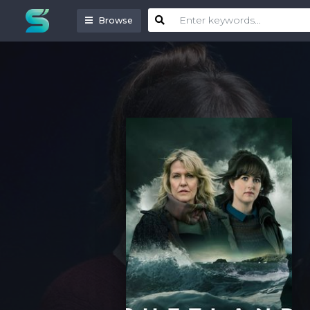
Browse