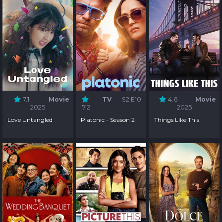
7.1
Movie
TV
S2:E10
4.6
Movie
2025
7.2
2025
Love Untangled
Platonic - Season 2
Things Like This