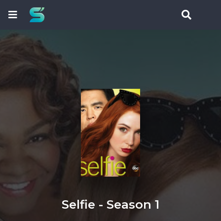
Selfie - Season 1