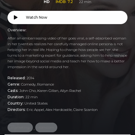
HD
IMDB: 7.2
22 min
Watch Now
Overview:
After an embarrassing video of her goes viral, a self-absorbed woman
in her twenties realizes her carefully managed online persona is not
helping her in real life. Hoping to change how people see her, she
turns to a marketing expert for guidance, asking him to help reshape
her image beyond social media and teach her how to make a better
impression in the world around her.
Released:
2014
Genre:
Comedy
,
Romance
Casts:
John Cho, Karen Gillan, Allyn Rachel
Duration:
22 min
Country:
United States
Directors:
Eric Appel, Alex Hardcastle, Claire Scanlon
marketing
romcom
,