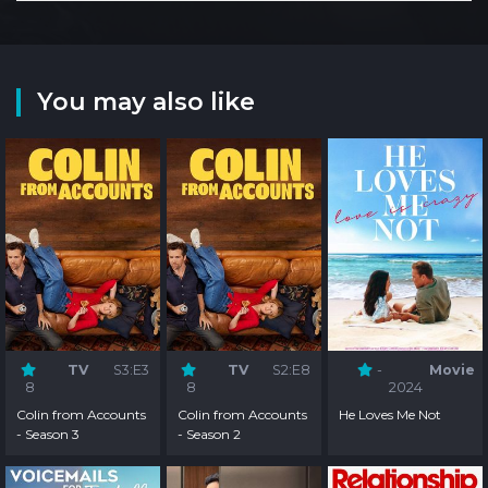
You may also like
TV
S3:E3
TV
S2:E8
-
Movie
8
8
2024
Colin from Accounts
Colin from Accounts
He Loves Me Not
- Season 3
- Season 2