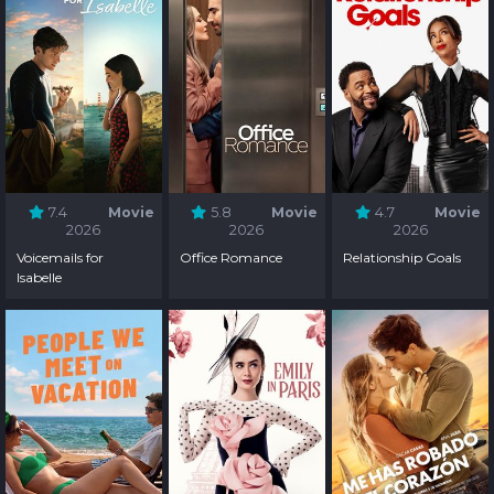
7.4
Movie
5.8
Movie
4.7
Movie
2026
2026
2026
Voicemails for
Office Romance
Relationship Goals
Isabelle