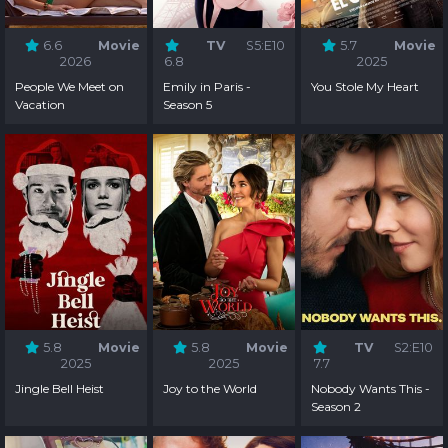
6.6
Movie
TV
S5:E10
5.7
Movie
2026
6.8
2025
People We Meet on
Emily in Paris -
You Stole My Heart
Vacation
Season 5
5.8
Movie
5.8
Movie
TV
S2:E10
2025
2025
7.7
Jingle Bell Heist
Joy to the World
Nobody Wants This -
Season 2