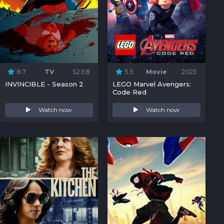
8.7
TV
S2:E8
5.5
Movie
2023
INVINCIBLE - Season 2
LEGO Marvel Avengers:
Code Red
Watch now
Watch now