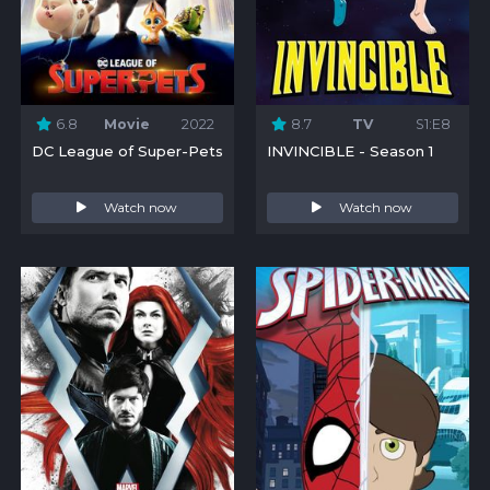
6.8
Movie
2022
8.7
TV
S1:E8
DC League of Super-Pets
INVINCIBLE - Season 1
Watch now
Watch now