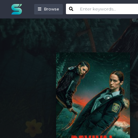
Browse