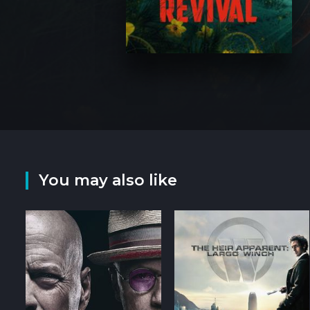
You may also like