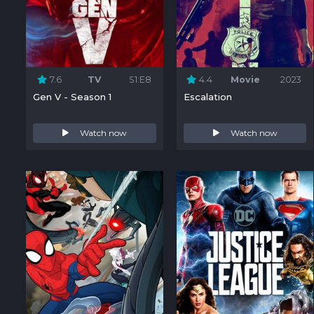
7.6
TV
S1:E8
4.4
Movie
2023
Gen V - Season 1
Escalation
Watch now
Watch now