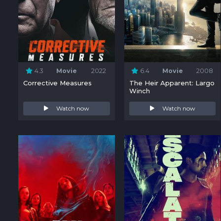
4.3
Movie
2022
6.4
Movie
2008
Corrective Measures
The Heir Apparent: Largo
Winch
Watch now
Watch now