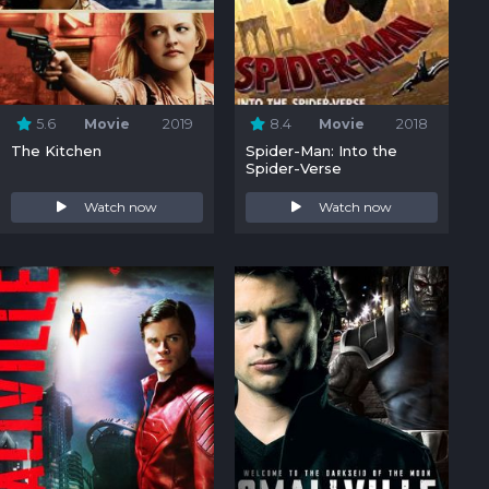
5.6
Movie
2019
8.4
Movie
2018
The Kitchen
Spider-Man: Into the
Spider-Verse
Watch now
Watch now