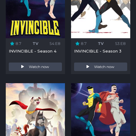
8.7
TV
S4:E8
8.7
TV
S3:E8
INVINCIBLE - Season 4
INVINCIBLE - Season 3
Watch now
Watch now