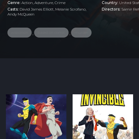
Genre:
Action
,
Adventure
,
Crime
Country:
United Sta
Casts:
David James Elliott, Melanie Scrofano,
Directors:
Samir R
Andy McQueen
wisconsin
based on comic
murder
,
,