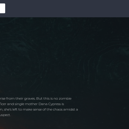
ise from their graves. But this is no zombie
officer and single mother Dana Cypress is
, she’s left to make sense of the chaos amidst a
uspect.