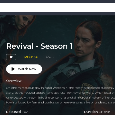
Revival - Season 1
HD
IMDB: 6.6
48 min
Watch Now
Overview:
On one miraculous day in rural Wisconsin, the recently deceased suddenly r
story, as the ‘revived’ appear and act just like they once were. When local 
unexpectedly thrown into the center of a brutal murder mystery of her own
town gripped by fear and confusion where everyone, alive or undead, is a s
Released:
2025
Duration:
48 min