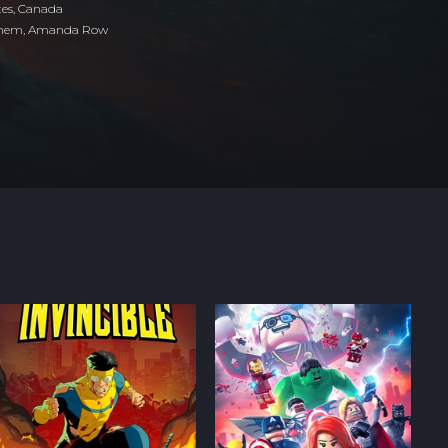
tes
,
Canada
ehem, Amanda Row