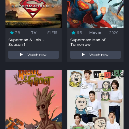
7.8
TV
S1:E15
6.5
Movie
2020
Superman & Lois -
Superman: Man of
Season 1
Tomorrow
Watch now
Watch now