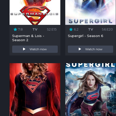
7.8
TV
S2:E15
6.2
TV
S6:E20
Superman & Lois -
Supergirl - Season 6
Season 2
Watch now
Watch now