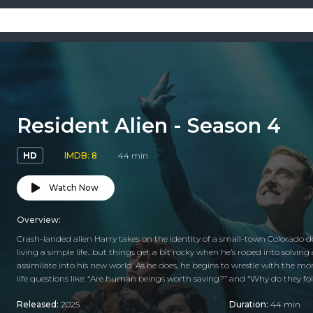
Resident Alien - Season 4
HD
IMDB: 8
44 min
Watch Now
Overview:
Crash-landed alien Harry takes on the identity of a small-town Colorado doct
living a simple life…but things get a bit rocky when he’s roped into solving
assimilate into his new world. As he does, he begins to wrestle with the m
life questions like: “Are human beings worth saving?” and “Why do they fold
Released:
2025
Duration:
44 min