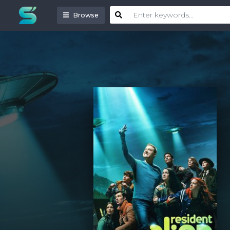
Browse