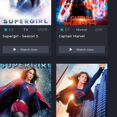
6.2
TV
S5:E19
6.7
Movie
2019
Supergirl - Season 5
Captain Marvel
Watch now
Watch now