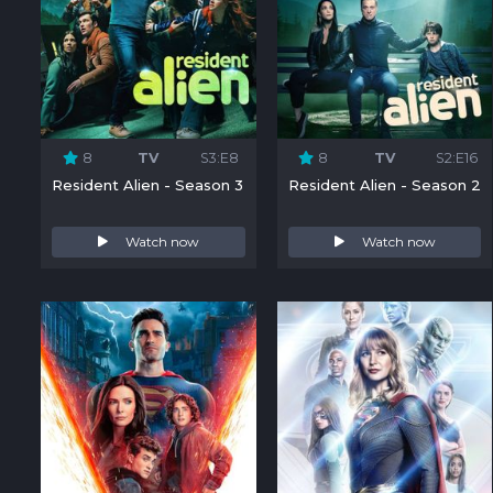
8
TV
S3:E8
8
TV
S2:E16
Resident Alien - Season 3
Resident Alien - Season 2
Watch now
Watch now