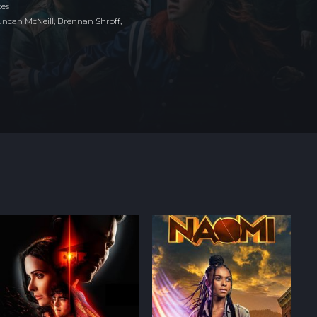
tes
ncan McNeill, Brennan Shroff,