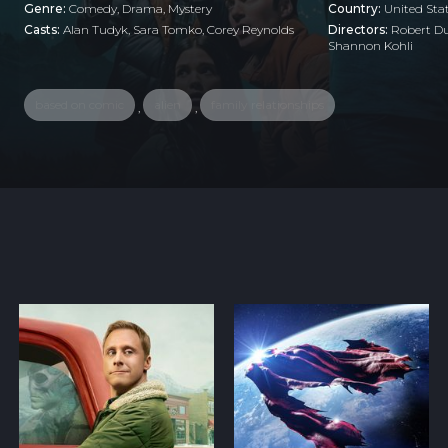
Genre:
Comedy
,
Drama
,
Mystery
Country:
United Sta
Casts:
Alan Tudyk, Sara Tomko, Corey Reynolds
Directors:
Robert Du
Shannon Kohli
based on comic
alien
family relationships
,
,