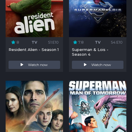
8
TV
S1:E10
7.8
TV
S4:E10
Resident Alien - Season 1
Superman & Lois -
Season 4
Watch now
Watch now