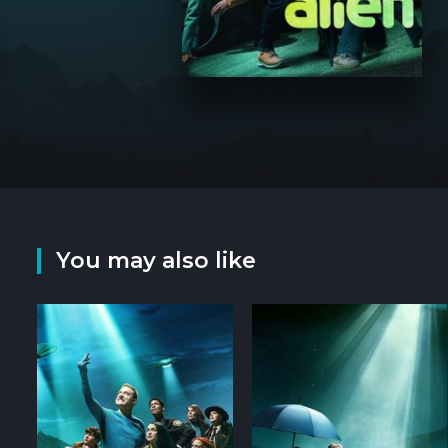
You may also like