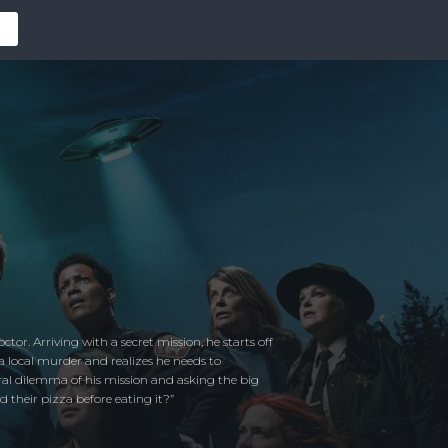
or. Arriving with a secret mission, he starts off
 a local murder and realizes he needs to
oral dilemma of his mission and asking the big
 their pizza before eating it?”