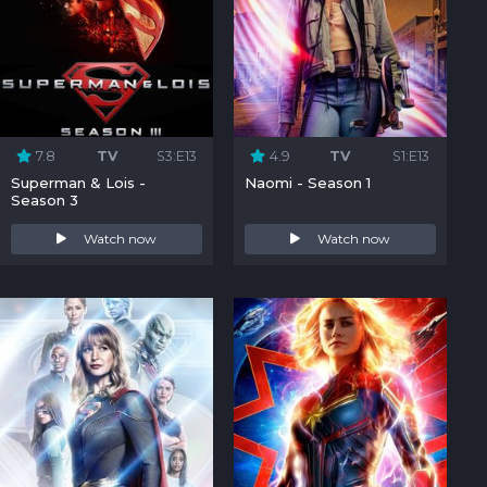
7.8
TV
S3:E13
4.9
TV
S1:E13
Superman & Lois -
Naomi - Season 1
Season 3
Watch now
Watch now