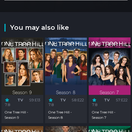
You may also like
TV
S9:E13
TV
S8:E22
TV
S7:E22
7.8
7.8
7.8
One Tree Hill -
One Tree Hill -
One Tree Hill -
Season 9
Season 8
Season 7