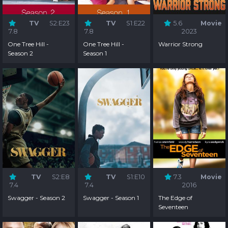
TV
S2:E23
TV
S1:E22
5.6
Movie
7.8
7.8
2023
One Tree Hill -
One Tree Hill -
Warrior Strong
Season 2
Season 1
TV
S2:E8
TV
S1:E10
7.3
Movie
7.4
7.4
2016
Swagger - Season 2
Swagger - Season 1
The Edge of
Seventeen