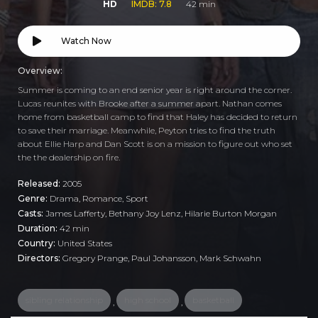
HD
IMDB: 7.8
42 min
Watch Now
Overview:
Summer is coming to an end senior year is right around the corner.
Lucas reunites with Brooke after a summer apart. Nathan comes
home from basketball camp to find that Haley has decided to return
to save their marriage. Meanwhile, Peyton tries to find the truth
about Ellie Harp and Dan Scott is on a mission to figure out who set
the the dealership on fire.
Released:
2005
Genre:
Drama
,
Romance
,
Sport
Casts:
James Lafferty, Bethany Joy Lenz, Hilarie Burton Morgan
Duration:
42 min
Country:
United States
Directors:
Gregory Prange, Paul Johansson, Mark Schwahn
sibling relationship
high school
basketball
,
,