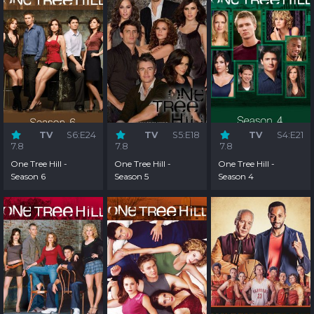
TV
S6:E24
TV
S5:E18
TV
S4:E21
7.8
7.8
7.8
One Tree Hill -
One Tree Hill -
One Tree Hill -
Season 6
Season 5
Season 4