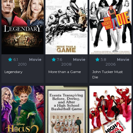
6.1
Movie
7.6
Movie
5.8
Movie
2010
2008
2006
Legendary
More than a Game
John Tucker Must
Die