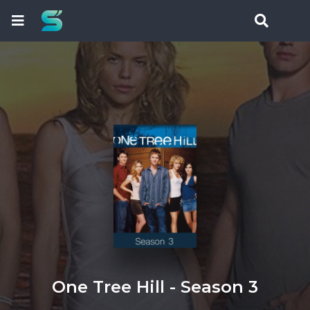
One Tree Hill - Season 3