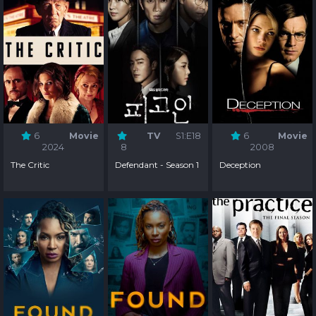
6
Movie
TV
S1:E18
6
Movie
2024
8
2008
The Critic
Defendant - Season 1
Deception