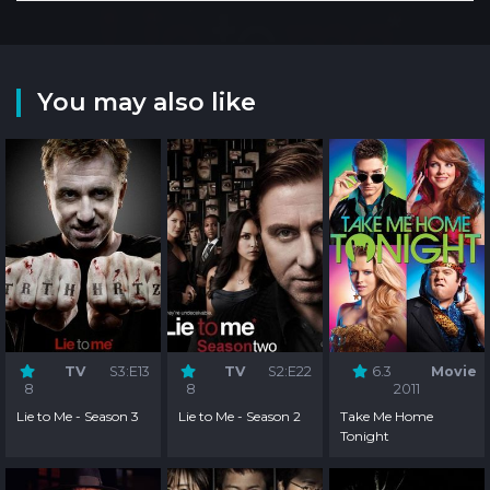
You may also like
TV
S3:E13
TV
S2:E22
6.3
Movie
8
8
2011
Lie to Me - Season 3
Lie to Me - Season 2
Take Me Home
Tonight