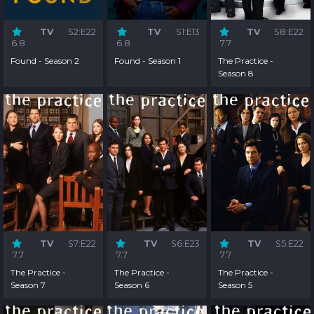
TV
S2:E22
TV
S1:E13
TV
S8:E22
6.8
6.8
7.7
Found - Season 2
Found - Season 1
The Practice -
Season 8
TV
S7:E22
TV
S6:E23
TV
S5:E22
7.7
7.7
7.7
The Practice -
The Practice -
The Practice -
Season 7
Season 6
Season 5