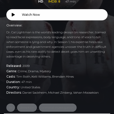
HD
IMDB: 8
47 min
Watch Now
Overview:
Dr. Cal Lightman is the world’s leading deception researcher, trained
to read facial expressions, body language, and tone of voice to tell
when someone is lying and why. In Season 1, his expertise helps law
enforcement and government agencies uncover the truth in difficult
cases, even as his rare ability to detect deceit gives him an unsettling
advantage in deceiving others.
Released:
2009
Genre:
Crime
,
Drama
,
Mystery
Casts:
Tim Roth, Kelli Williams, Brendan Hines
Duration:
47 min
Country:
United States
Directors:
Daniel Sackheim, Michael Zinberg, Vahan Moosekian
lie
deception
criminal investigation
,
,