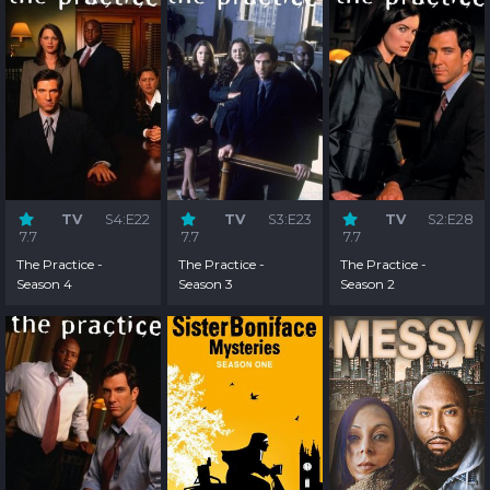
TV
S4:E22
TV
S3:E23
TV
S2:E28
7.7
7.7
7.7
The Practice -
The Practice -
The Practice -
Season 4
Season 3
Season 2