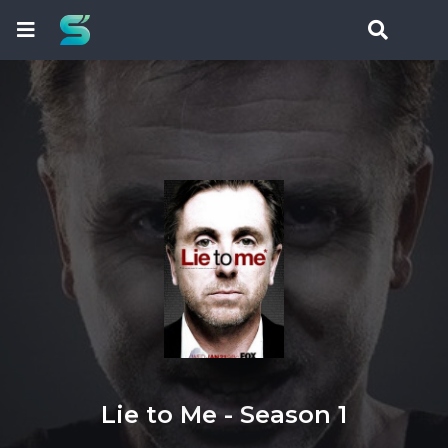
Lie to Me - Season 1