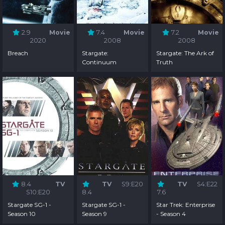
2.9
Movie
7.4
Movie
7.2
Movie
2020
2008
2008
Breach
Stargate:
Stargate: The Ark of
Continuum
Truth
8.4
TV
TV
S9:E20
TV
S4:E22
S10:E20
8.4
7.6
Stargate SG-1 -
Stargate SG-1 -
Star Trek: Enterprise
Season 10
Season 9
- Season 4