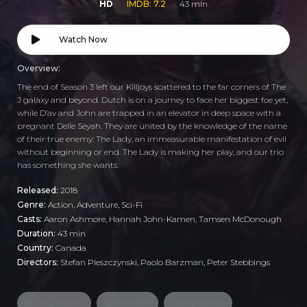
HD
IMDB: 7.2
43 min
Watch Now
Overview:
The end of Season 3 left our Killjoys scattered to the far corners of The
J galaxy and beyond. Dutch is on a journey to face her biggest foe yet,
while D’av and John are trapped in an elevator in deep space with a
pregnant Delle Seyah. They are united by the knowledge of the name
of their true enemy: The Lady, an immeasurable manifestation of evil
without beginning or end. The Lady is making her play, and our trio
has something she wants.
Released:
2018
Genre:
Action
,
Adventure
,
Sci-Fi
Casts:
Aaron Ashmore, Hannah John-Kamen, Tamsen McDonough
Duration:
43 min
Country:
Canada
Directors:
Stefan Pleszczynski, Paolo Barzman, Peter Stebbings
bounty hunter
space travel
family secrets
,
,