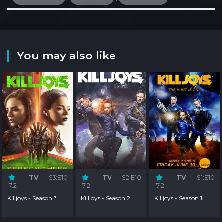
You may also like
TV
S3:E10
TV
S2:E10
TV
S1:E10
7.2
7.2
7.2
Killjoys - Season 3
Killjoys - Season 2
Killjoys - Season 1