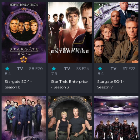
TV
S8:E20
TV
S3:E24
TV
S7:E22
8.4
7.6
8.4
Stargate SG-1 -
Star Trek: Enterprise
Stargate SG-1 -
Season 8
- Season 3
Season 7