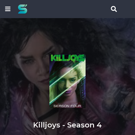
Killjoys - Season 4