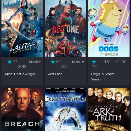
7.3
Movie
6.2
Movie
TV
S1:E10
2019
2024
7.2
Alita: Battle Angel
Red One
Dogs in Space -
Season 1