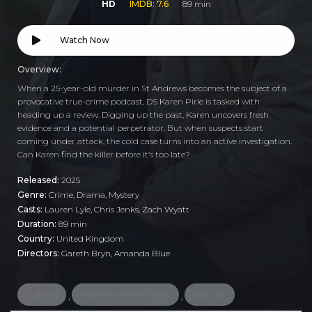
HD
IMDB: 7.6
89 min
Watch Now
Overview:
When a 25-year-old murder in St Andrews becomes the subject of a
provocative true-crime podcast, DS Karen Pirie is tasked with
heading up a review. Digging up the past, Karen uncovers fresh
evidence and a potential perpetrator. But when suspects start
coming under attack, the cold case turns into an active investigation.
Can Karen find the killer before it’s too late?
Released:
2025
Genre:
Crime
,
Drama
,
Mystery
Casts:
Lauren Lyle, Chris Jenks, Zach Wyatt
Duration:
89 min
Country:
United Kingdom
Directors:
Gareth Bryn, Amanda Blue
scotland
based on novel or book
cold case
,
,