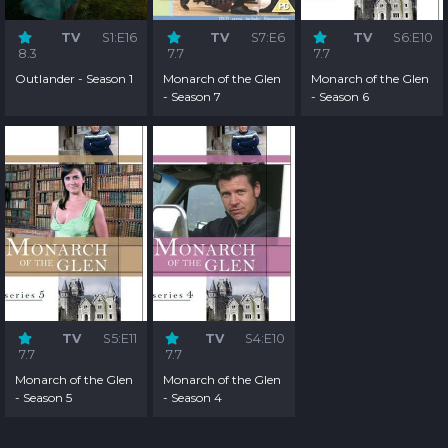
TV
S1:E16
TV
S7:E6
TV
S6:E10
8.3
7.7
7.7
Outlander - Season 1
Monarch of the Glen
Monarch of the Glen
- Season 7
- Season 6
TV
S5:E11
TV
S4:E10
7.7
7.7
Monarch of the Glen
Monarch of the Glen
- Season 5
- Season 4