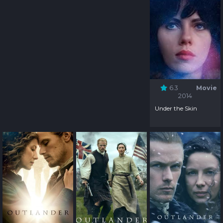
6.3
Movie
2014
Under the Skin