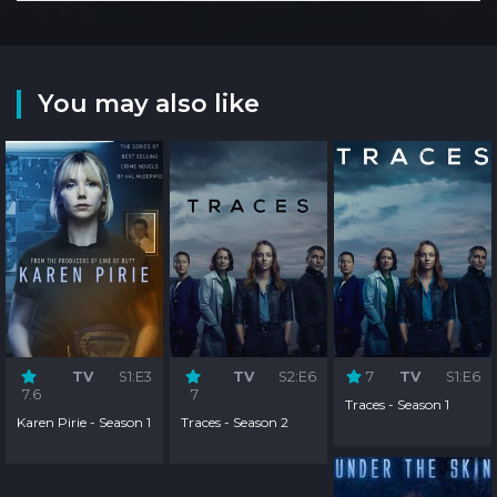
You may also like
TV
S1:E3
TV
S2:E6
7
TV
S1:E6
7.6
7
Traces - Season 1
Karen Pirie - Season 1
Traces - Season 2