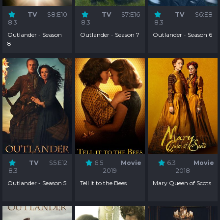
TV
S8:E10
TV
S7:E16
TV
S6:E8
8.3
8.3
8.3
Outlander - Season
Outlander - Season 7
Outlander - Season 6
8
TV
S5:E12
6.5
Movie
6.3
Movie
8.3
2019
2018
Outlander - Season 5
Tell It to the Bees
Mary Queen of Scots