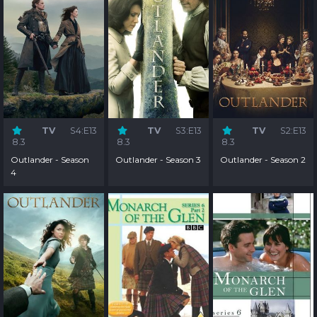
TV
S4:E13
TV
S3:E13
TV
S2:E13
8.3
8.3
8.3
Outlander - Season
Outlander - Season 3
Outlander - Season 2
4