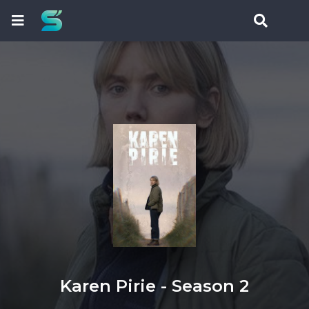
Karen Pirie - Season 2