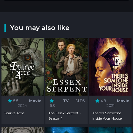
You may also like
5.5
Movie
TV
S1:E6
4.9
Movie
2024
6.3
2021
Starve Acre
The Essex Serpent -
There's Someone
Season 1
Inside Your House