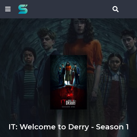
IT: Welcome to Derry - Season 1