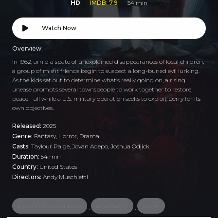
HD
IMDB: 7.9
54 min
Watch Now
Overview:
In 1962, amid a spate of unexplained disappearances of local children,
a group of misfit friends begin to suspect a long-buried evil lurking.
As the kids set out to determine what’s really going on, a rising
unease prompts several townspeople to work together to restore
peace - all while a U.S. military operation seeks to exploit Derry for its
own objectives.
Released:
2025
Genre:
Fantasy
,
Horror
,
Drama
Casts:
Taylour Paige, Jovan Adepo, Joshua Odjick
Duration:
54 min
Country:
United States
Directors:
Andy Muschietti
based on novel or book
small town
clown
,
,