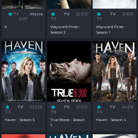
7.3
Movie
TV
S2:E10
TV
S1:E10
2017
7.3
7.3
It
Wayward Pines -
Wayward Pines -
Season 2
Season 1
TV
S5:E26
TV
S7:E10
TV
S4:E13
7.5
7.9
7.5
Haven - Season 5
True Blood - Season
Haven - Season 4
7