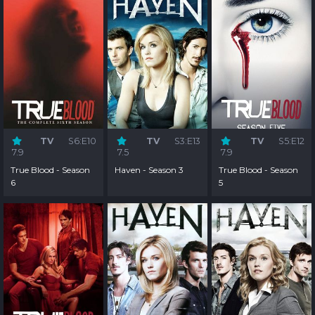
TV
S6:E10
TV
S3:E13
TV
S5:E12
7.9
7.5
7.9
True Blood - Season
Haven - Season 3
True Blood - Season
6
5