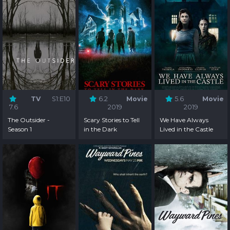
TV
S1:E10
6.2
Movie
5.6
Movie
7.6
2019
2019
The Outsider -
Scary Stories to Tell
We Have Always
Season 1
in the Dark
Lived in the Castle