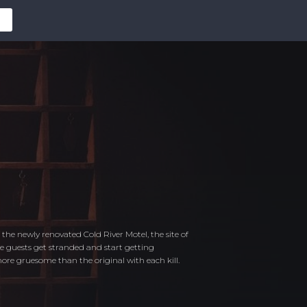
the newly renovated Cold River Motel, the site of
he guests get stranded and start getting
re gruesome than the original with each kill.