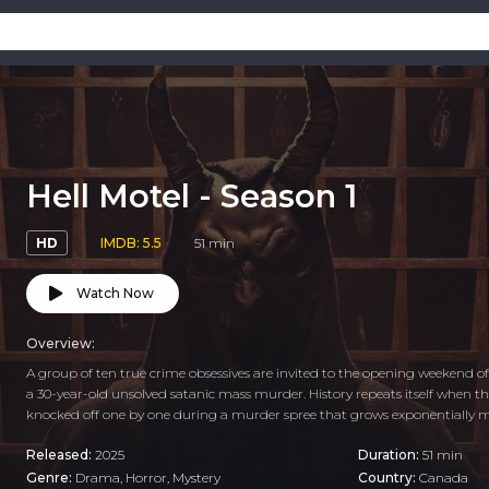
Hell Motel - Season 1
HD
IMDB: 5.5
51 min
Watch Now
Overview:
A group of ten true crime obsessives are invited to the opening weekend of 
a 30-year-old unsolved satanic mass murder. History repeats itself when t
knocked off one by one during a murder spree that grows exponentially mo
Released:
2025
Duration:
51 min
Genre:
Drama
,
Horror
,
Mystery
Country:
Canada