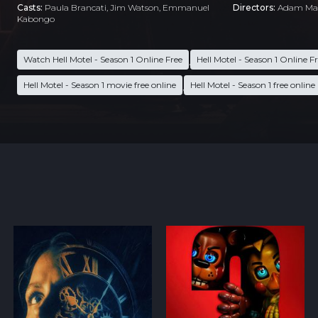
Casts:
Paula Brancati, Jim Watson, Emmanuel
Directors:
Adam Ma
Kabongo
Watch Hell Motel - Season 1 Online Free
Hell Motel - Season 1 Online F
,
Hell Motel - Season 1 movie free online
Hell Motel - Season 1 free online
,