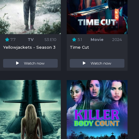
7.7
TV
S3:E10
5.1
Movie
2024
Yellowjackets - Season 3
Time Cut
Watch now
Watch now