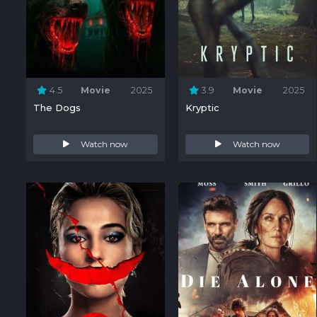
4.5
Movie
2025
3.9
Movie
2025
The Dogs
Kryptic
Watch now
Watch now