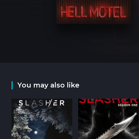
You may also like