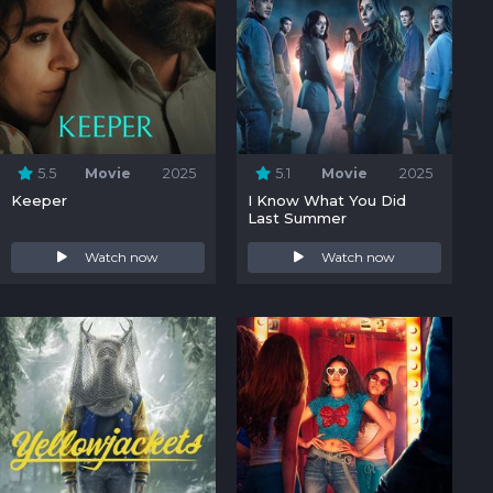
5.5
Movie
2025
5.1
Movie
2025
Keeper
I Know What You Did
Last Summer
Watch now
Watch now