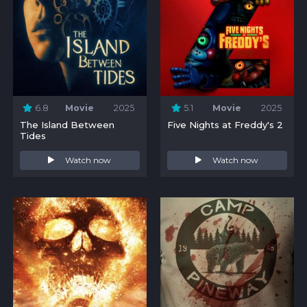
6.8
Movie
2025
5.1
Movie
2025
The Island Between
Five Nights at Freddy's 2
Tides
Watch now
Watch now