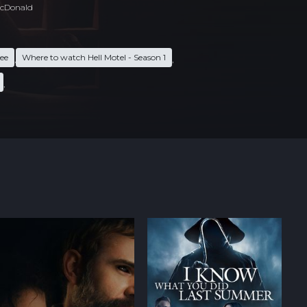
cDonald
ree
Where to watch Hell Motel - Season 1
,
,
,