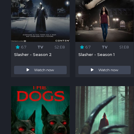
6.7
TV
S2:E8
6.7
TV
S1:E8
Slasher - Season 2
Slasher - Season 1
Watch now
Watch now