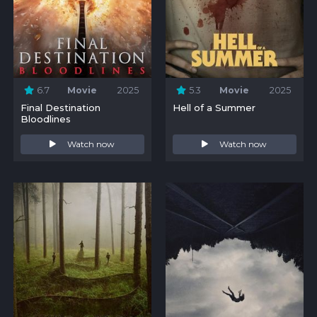
6.7
Movie
2025
5.3
Movie
2025
Final Destination
Hell of a Summer
Bloodlines
Watch now
Watch now