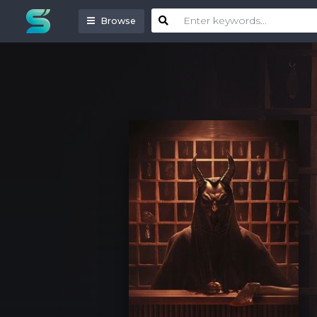
Browse