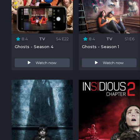
8.4
TV
S4:E22
8.4
TV
S1:E6
Ghosts - Season 4
Ghosts - Season 1
Watch now
Watch now