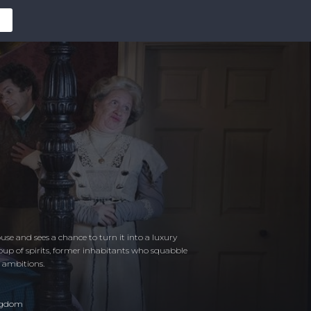
e and sees a chance to turn it into a luxury
group of spirits, former inhabitants who squabble
n ambitions.
ngdom