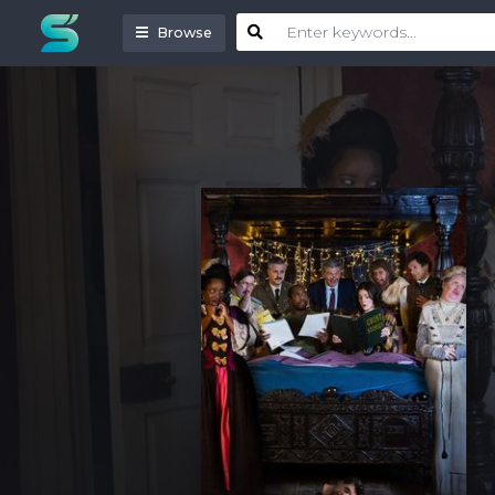
Browse