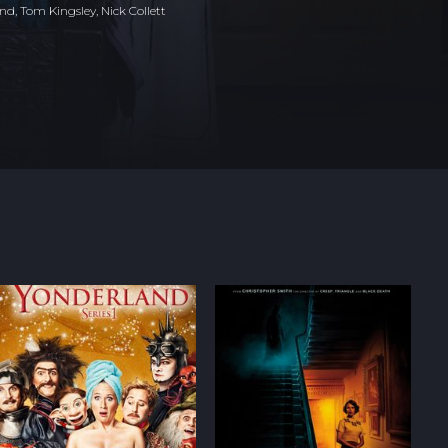
d, Tom Kingsley, Nick Collett