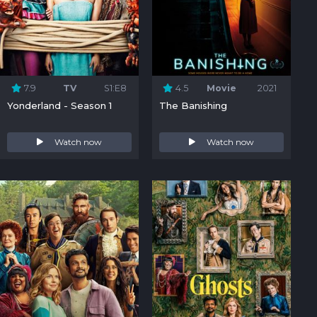
7.9
TV
S1:E8
4.5
Movie
2021
Yonderland - Season 1
The Banishing
Watch now
Watch now