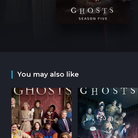
You may also like