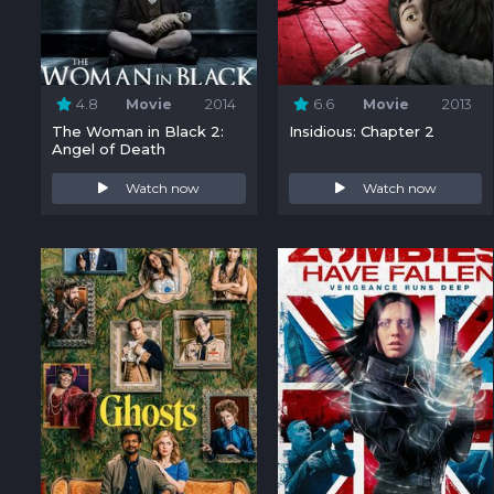
4.8
Movie
2014
6.6
Movie
2013
The Woman in Black 2:
Insidious: Chapter 2
Angel of Death
Watch now
Watch now