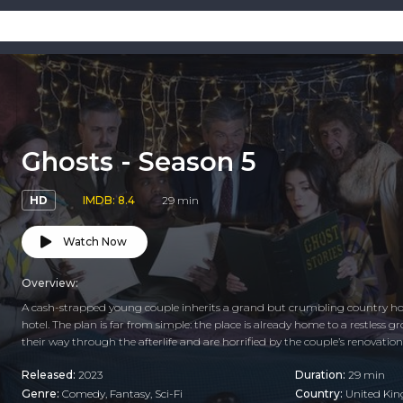
Ghosts - Season 5
HD
IMDB: 8.4
29 min
Watch Now
Overview:
A cash-strapped young couple inherits a grand but crumbling country hous
hotel. The plan is far from simple: the place is already home to a restless 
their way through the afterlife and are horrified by the couple’s renovatio
Released:
2023
Duration:
29 min
Genre:
Comedy
,
Fantasy
,
Sci-Fi
Country:
United Ki