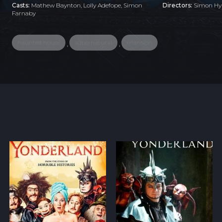
Casts:
Mathew Baynton, Lolly Adefope, Simon
Directors:
Simon Hyn
Farnaby
haunted house
supernatural
mansion
,
,