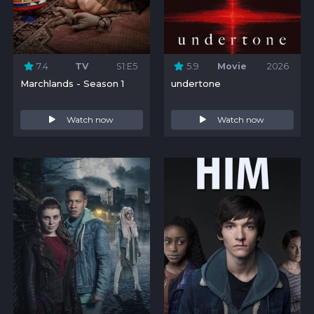
7.4
TV
S1:E5
5.9
Movie
2026
Marchlands - Season 1
undertone
Watch now
Watch now