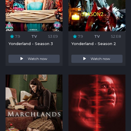
7.9
TV
S3:E9
7.9
TV
S2:E8
Yonderland - Season 3
Yonderland - Season 2
Watch now
Watch now