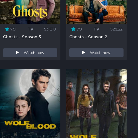
7.9
TV
S3:E10
7.9
TV
S2:E22
Ghosts - Season 3
Ghosts - Season 2
Watch now
Watch now