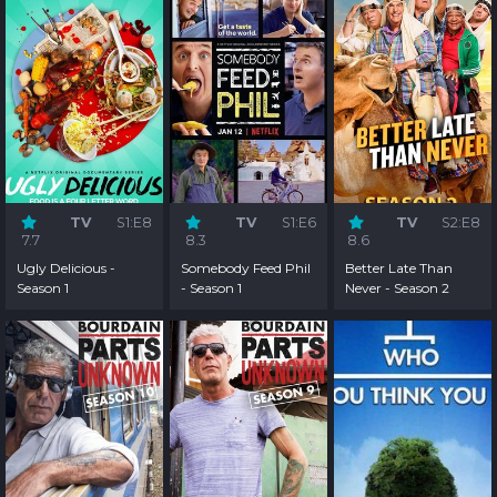
TV
S1:E8
TV
S1:E6
TV
S2:E8
7.7
8.3
8.6
Ugly Delicious -
Somebody Feed Phil
Better Late Than
Season 1
- Season 1
Never - Season 2