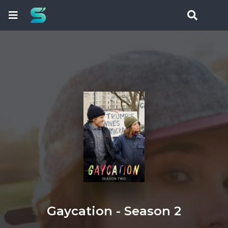
Gaycation - Season 2