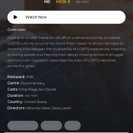
HD
IMDB: 8
44 min
Watch Now
Overview:
Elliot and his best friend Ian set off on a personal journey to explore
LGBTQ cultures around the world. From Japan to Brazil, Jamaica to
America, they discover the multiplicity of LGBTQ experiences, meeting
amazing people and hearing their deeply moving stories of struggle
and triumph. Gaycation celebrates the state of LGBTQ identities
across the globe.
Released:
2016
Genre:
Documentary
Casts:
Elliot Page, Ian Daniel
Duration:
44 min
Country:
United States
Directors:
Niharika Desai, Dave Laven
sexual identity
sexuality
travel
,
,