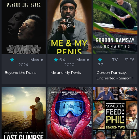
-
Movie
6.4
Movie
TV
S1:E6
2024
2020
7.7
Beyond the Ruins
Me and My Penis
Gordon Ramsay:
Uncharted - Season 1