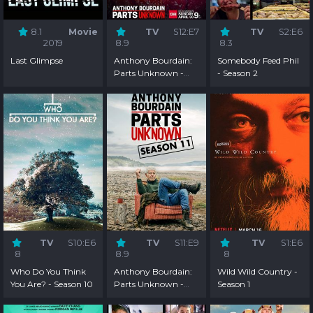
8.1
Movie
TV
S12:E7
TV
S2:E6
2019
8.9
8.3
Last Glimpse
Anthony Bourdain:
Somebody Feed Phil
Parts Unknown -
- Season 2
Season 12
TV
S10:E6
TV
S11:E9
TV
S1:E6
8
8.9
8
Who Do You Think
Anthony Bourdain:
Wild Wild Country -
You Are? - Season 10
Parts Unknown -
Season 1
Season 11