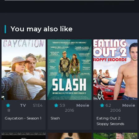
You may also like
TV
S1:E4
5.9
Movie
6.2
Movie
8
2016
2006
Gaycation - Season 1
Slash
Eating Out 2:
Sloppy Seconds