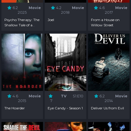
6.2
Movie
4.2
Movie
4.6
Movie
2025
2018
2017
Psycho Therapy: The
Joel
From a House on
Shallow Tale of a
Willow Street
Writer Who Decided
to Write About a
Serial Killer
4.6
Movie
TV
S1:E10
6.2
Movie
2015
7
2014
The Hoarder
Eye Candy - Season 1
Deliver Us from Evil