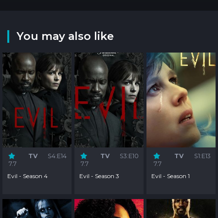
You may also like
TV
S4:E14
TV
S3:E10
TV
S1:E13
7.7
7.7
7.7
Evil - Season 4
Evil - Season 3
Evil - Season 1