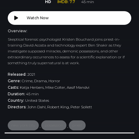
HD
IMDB: 7.7
45 min
Watch Now
Overview:
Skeptical forensic psychologist Kristen Bouchard joins priest-in-
training David Acosta and technology expert Ben Shakir as they
investigate supposed miracles, demonic possessions, and other
extraordinary occurrences to assess for a scientific explanation or if
something truly supernatural is at work.
Released:
2021
Genre:
Crime
,
Drama
,
Horror
Casts:
Katja Herbers, Mike Colter, Aasif Mandvi
Duration:
45 min
Country:
United States
Directors:
John Dahl, Robert King, Peter Sollett
new york city
possession
priest
,
,