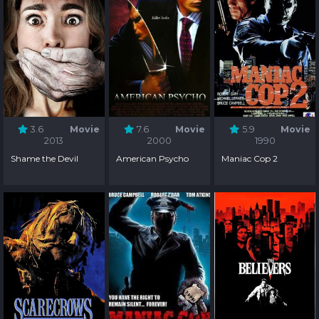
3.6
Movie
7.6
Movie
5.9
Movie
2013
2000
1990
Shame the Devil
American Psycho
Maniac Cop 2