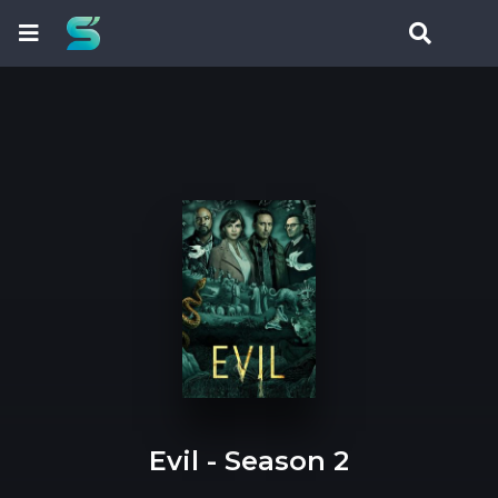
Evil - Season 2