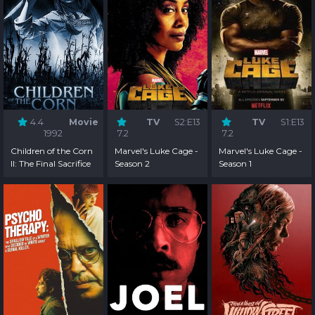
4.4
Movie
TV
S2:E13
TV
S1:E13
1992
7.2
7.2
Children of the Corn
Marvel's Luke Cage -
Marvel's Luke Cage -
II: The Final Sacrifice
Season 2
Season 1