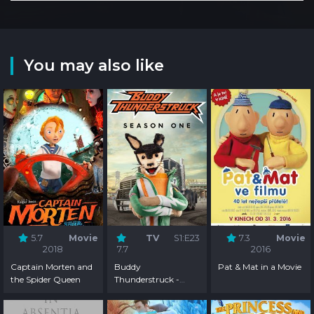
You may also like
5.7
Movie
TV
S1:E23
7.3
Movie
2018
7.7
2016
Captain Morten and
Buddy
Pat & Mat in a Movie
the Spider Queen
Thunderstruck -
Season 1