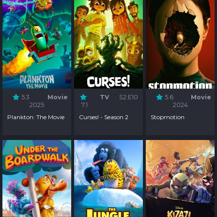
5.3
Movie
TV
S2:E10
5.6
Movie
2025
7.1
2024
Plankton: The Movie
Curses! - Season 2
Stopmotion