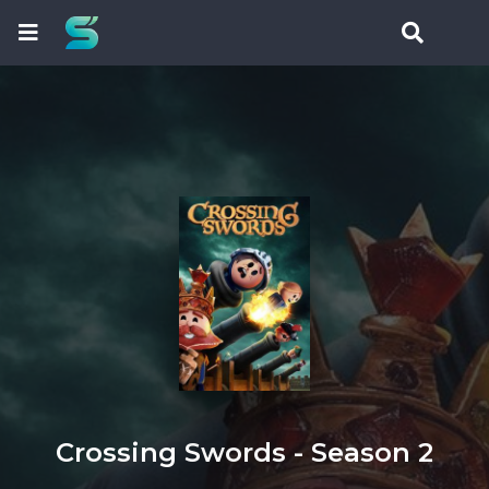
Crossing Swords - Season 2