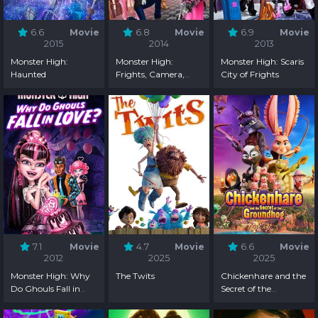
6.6
Movie
6.8
Movie
6.9
Movie
2015
2014
2013
Monster High:
Monster High:
Monster High: Scaris
Haunted
Frights, Camera,
City of Frights
Action!
7.1
Movie
4.7
Movie
6.6
Movie
2012
2025
2025
Monster High: Why
The Twits
Chickenhare and the
Do Ghouls Fall in
Secret of the
Love?
Groundhog