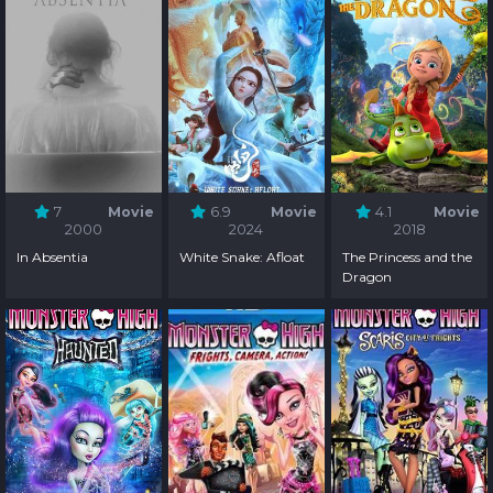
7
Movie
6.9
Movie
4.1
Movie
2000
2024
2018
In Absentia
White Snake: Afloat
The Princess and the
Dragon