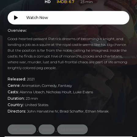
HD
IMDB: 6.7
23 min
Watch Now
Overview:
Good-hearted peasant Patrick dreams of becoming a knight, and
landing a job as a squire at the royal castle seems like his big chance.
But the position is far from the noble calling he imagined. Inside the
castle, he finds a corrupt hive of monarchs, crooks and charlatans,
where war, murder, lust and full-frontal chaos are part of life among
brightly colored peg people.
Released:
2021
Genre:
Animation
,
Comedy
,
Fantasy
Casts:
Alanna Ubach, Nicholas Hoult, Luke Evans
Duration:
23 min
Country:
United States
Directors:
John Harvatine IV, Brad Schaffer, Ethan Marak
stop motion
spoof
3d animation
,
,