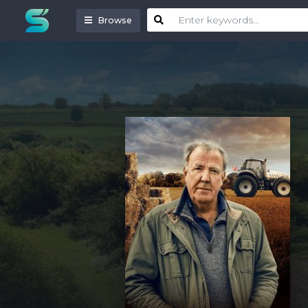
Browse