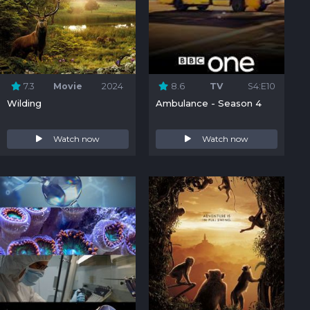
7.3
Movie
2024
8.6
TV
S4:E10
Wilding
Ambulance - Season 4
Watch now
Watch now