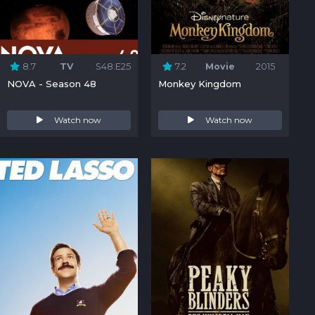
8.7
TV
S48:E25
7.2
Movie
2015
NOVA - Season 48
Monkey Kingdom
Watch now
Watch now