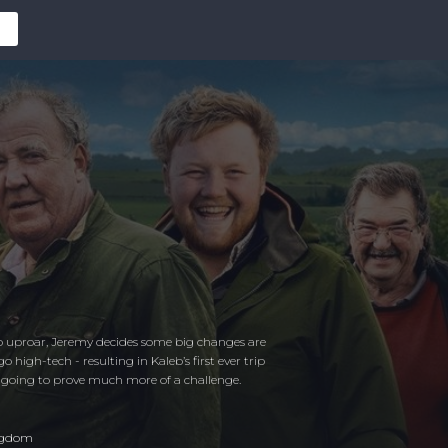
uproar, Jeremy decides some big changes are
igh-tech - resulting in Kaleb’s first ever trip
 going to prove much more of a challenge.
ngdom