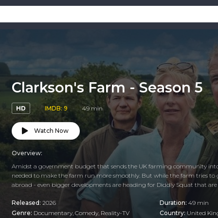
Clarkson's Farm - Season 5
HD
IMDB: 9
49 min
Watch Now
Overview:
Amidst a government budget that sends the UK farming community into 
needed to make the farm run more smoothly. But while the farm tries to go h
abroad - even bigger developments are heading for Diddly Squat that are
Released:
2026
Duration:
49 min
Genre:
Documentary
,
Comedy
,
Reality-TV
Country:
United Ki