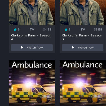
9
TV
S4:E8
9
TV
S3:E8
Clarkson's Farm - Season
Clarkson's Farm - Season
4
3
Watch now
Watch now