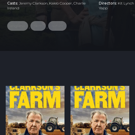
Casts:
Jeremy Clarkson, Kaleb Cooper, Charlie
Directors:
Kit Lynch
Ireland
Yapp
england
farm
nature
,
,