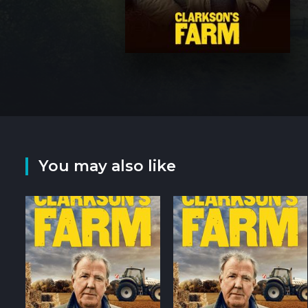
You may also like