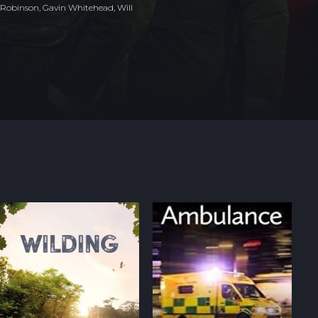
 Robinson, Gavin Whitehead, Will