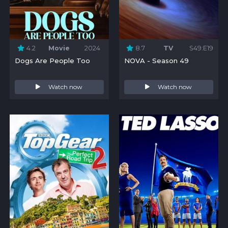
4.2
Movie
2024
8.7
TV
S49:E19
Dogs Are People Too
NOVA - Season 49
Watch now
Watch now