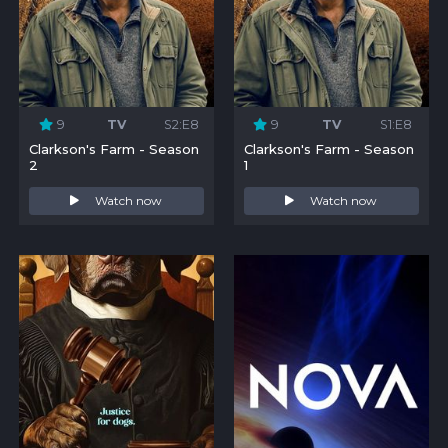
9
TV
S2:E8
9
TV
S1:E8
Clarkson's Farm - Season
Clarkson's Farm - Season
2
1
Watch now
Watch now