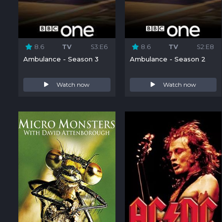
8.6
TV
S3:E6
8.6
TV
S2:E8
Ambulance - Season 3
Ambulance - Season 2
Watch now
Watch now