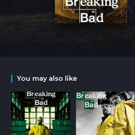
You may also like