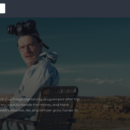
ide Gus Fring’s tightening drug empire after the
isky new ways to handle the money, and Hank
alt’s alliances, lies, and temper grow harder to