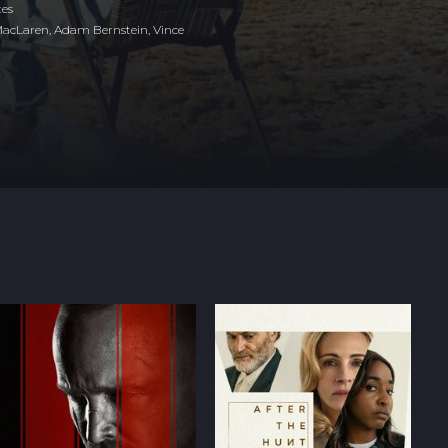
tes
MacLaren, Adam Bernstein, Vince