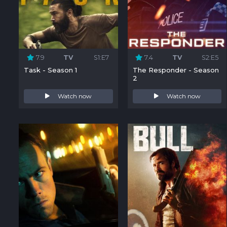
7.9
TV
S1:E7
7.4
TV
S2:E5
Task - Season 1
The Responder - Season
2
Watch now
Watch now