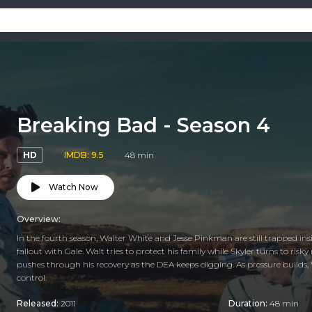
Breaking Bad - Season 4
HD
IMDB: 9.5
48 min
Watch Now
Overview:
In the fourth season, Walter White and Jesse Pinkman are still trapped ins
fallout with Gale. Walt tries to protect his family while Skyler turns to r
pushes through his recovery as the DEA keeps digging. As pressure builds, W
control.
Released:
2011
Duration:
48 min