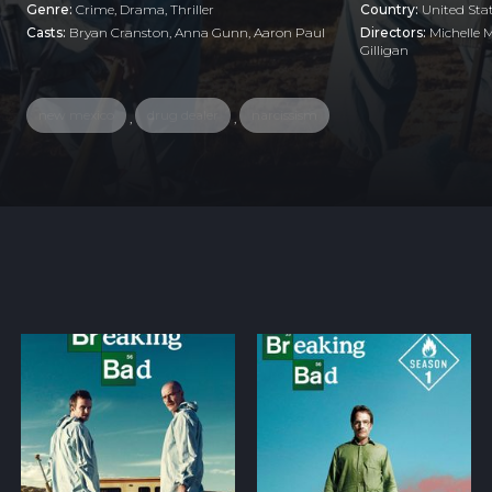
Genre:
Crime
,
Drama
,
Thriller
Country:
United Sta
Casts:
Bryan Cranston, Anna Gunn, Aaron Paul
Directors:
Michelle 
Gilligan
new mexico
drug dealer
narcissism
,
,