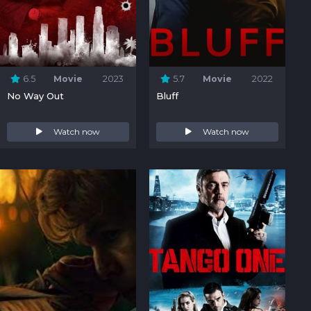
6.5
Movie
2023
5.7
Movie
2022
No Way Out
Bluff
Watch now
Watch now