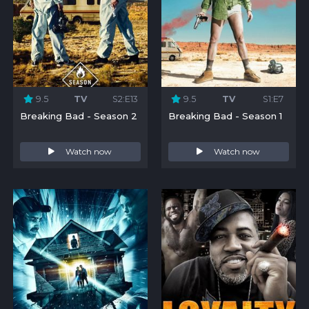
9.5
TV
S2:E13
9.5
TV
S1:E7
Breaking Bad - Season 2
Breaking Bad - Season 1
Watch now
Watch now