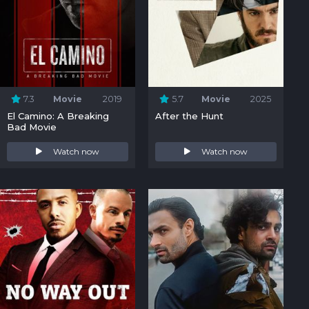
7.3
Movie
2019
5.7
Movie
2025
El Camino: A Breaking
After the Hunt
Bad Movie
Watch now
Watch now