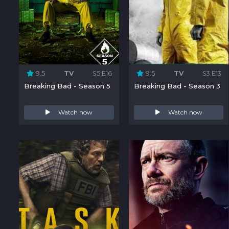
9.5
TV
S5:E16
9.5
TV
S3:E13
Breaking Bad - Season 5
Breaking Bad - Season 3
Watch now
Watch now