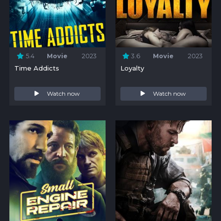
5.4
Movie
2023
3.6
Movie
2023
Time Addicts
Loyalty
Watch now
Watch now