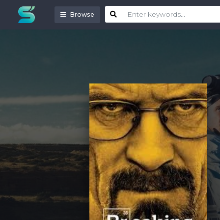
Browse