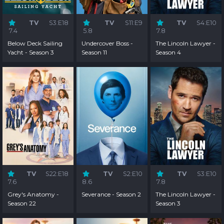
TV
S3:E18
TV
S11:E9
TV
S4:E10
7.4
5.8
7.8
Below Deck Sailing
Undercover Boss -
The Lincoln Lawyer -
Yacht - Season 3
Season 11
Season 4
TV
S22:E18
TV
S2:E10
TV
S3:E10
7.6
8.6
7.8
Grey's Anatomy -
Severance - Season 2
The Lincoln Lawyer -
Season 22
Season 3