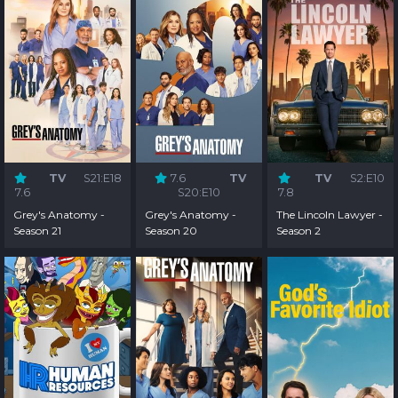
TV
S21:E18
7.6
TV
TV
S2:E10
7.6
S20:E10
7.8
Grey's Anatomy -
Grey's Anatomy -
The Lincoln Lawyer -
Season 21
Season 20
Season 2