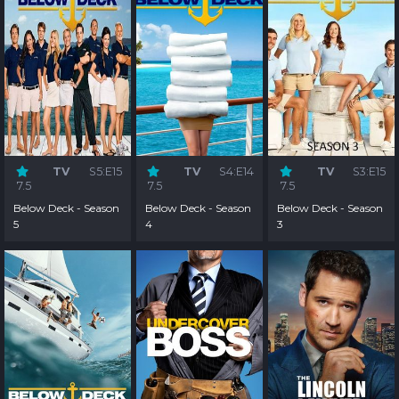
TV
S5:E15
TV
S4:E14
TV
S3:E15
7.5
7.5
7.5
Below Deck - Season
Below Deck - Season
Below Deck - Season
5
4
3