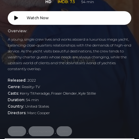
HD
IMDB: 7.5
54 min
Watch Now
Overview:
A young, single crew lives and works aboard a luxurious mega yacht,
balancing close-quarters relationships with the demands of high-end
service. As the yacht visits beautiful destinations, the crew tends to
wealthy charter guests whose needs are always changing, while the
upstairs world of clients and the downstairs world of yachties
constantly overlap.
Released:
2022
Genre:
Reality-TV
Casts:
Kerry Titheradge, Fraser Olender, Kyle Stillie
Duration:
54 min
Country:
United States
Directors:
Marc Cooper
sailing
workplace
crew
,
,