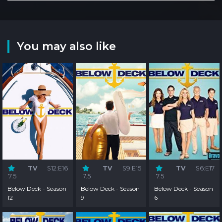
You may also like
TV
S12:E16
TV
S9:E15
TV
S6:E17
7.5
7.5
7.5
Below Deck - Season
Below Deck - Season
Below Deck - Season
12
9
6