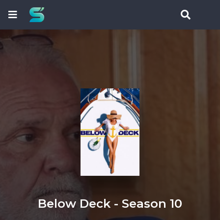
Below Deck - Season 10