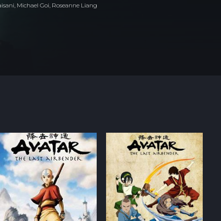
isani, Michael Goi, Roseanne Liang