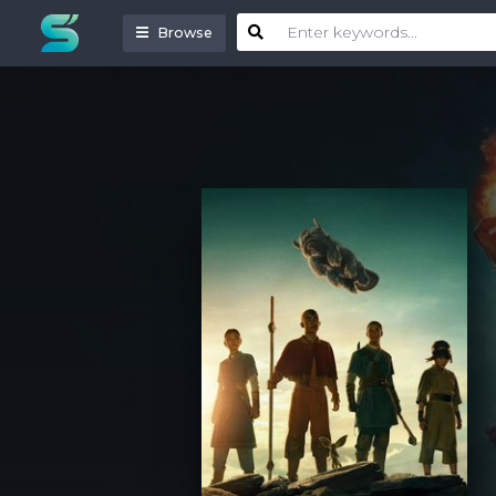
Browse