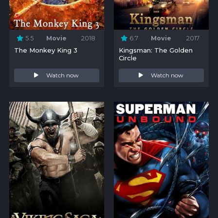
5.5
Movie
2018
6.7
Movie
2017
The Monkey King 3
Kingsman: The Golden
Circle
Watch now
Watch now