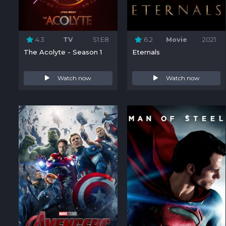
4.3
TV
S1:E8
6.2
Movie
2021
The Acolyte - Season 1
Eternals
Watch now
Watch now