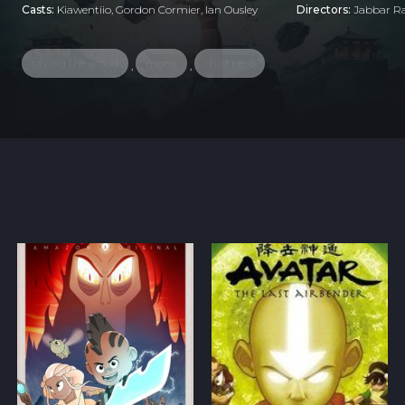
Casts:
Kiawentiio, Gordon Cormier, Ian Ousley
Directors:
Jabbar Ra
saving the world
monk
child hero
,
,