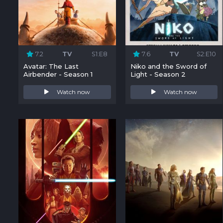
7.2
TV
S1:E8
7.6
TV
S2:E10
Avatar: The Last
Niko and the Sword of
Airbender - Season 1
Light - Season 2
Watch now
Watch now