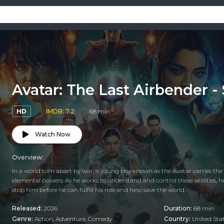
Avatar: The Last Airbender -
HD
IMDB: 7.2
68 min
Watch Now
Overview:
In a world torn apart by war, a young boy known as the Avatar carries the r
elemental powers. As he works to understand and control these abilities, 
stop him before he can fulfill his role and help save the world.
Released:
2026
Duration:
68 min
Genre:
Action
,
Adventure
,
Comedy
Country:
United Sta