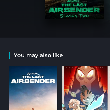
You may also like