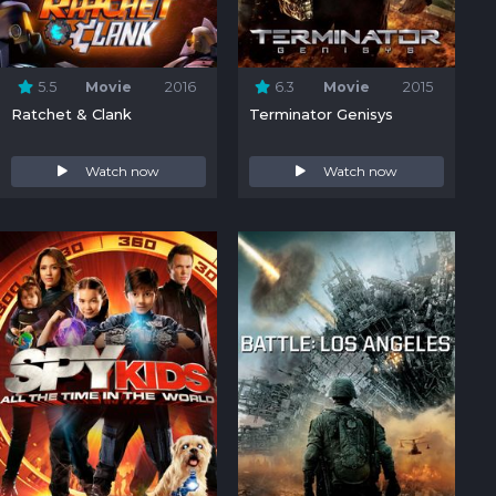
5.5
Movie
2016
6.3
Movie
2015
Ratchet & Clank
Terminator Genisys
Watch now
Watch now