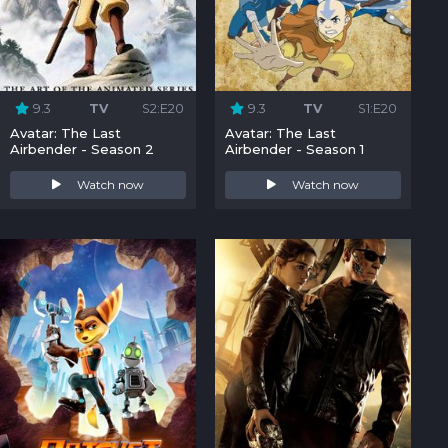
9.3
TV
S2:E20
9.3
TV
S1:E20
Avatar: The Last
Avatar: The Last
Airbender - Season 2
Airbender - Season 1
Watch now
Watch now