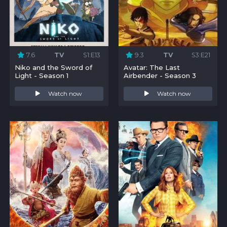
7.6
TV
S1:E13
9.3
TV
S3:E21
Niko and the Sword of
Avatar: The Last
Light - Season 1
Airbender - Season 3
Watch now
Watch now