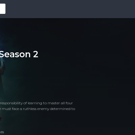
 Season 2
esponsibility of learning to master all four
he must face a ruthless enemy determined to
tes