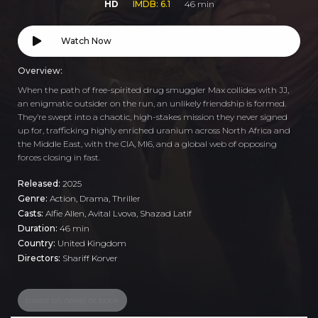
HD
IMDB: 6.1
46 min
Watch Now
Overview:
When the path of free-spirited drug smuggler Max collides with JJ,
an enigmatic outsider on the run, an unlikely friendship is formed.
They’re swept into a chaotic, high-stakes mission they never signed
up for, trafficking highly enriched uranium across North Africa and
the Middle East, with the CIA, MI6, and a global web of opposing
forces closing in fast.
Released:
2025
Genre:
Action
,
Drama
,
Thriller
Casts:
Alfie Allen, Avital Lvova, Shazad Latif
Duration:
46 min
Country:
United Kingdom
Directors:
Shariff Korver
based on novel or book