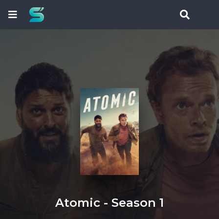
Atomic - Season 1