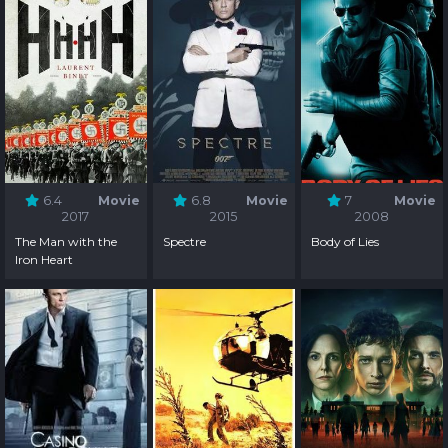
6.4
Movie
6.8
Movie
7
Movie
2017
2015
2008
The Man with the
Spectre
Body of Lies
Iron Heart