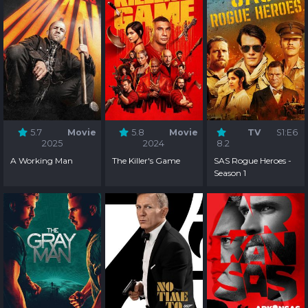
5.7
Movie
5.8
Movie
TV
S1:E6
2025
2024
8.2
A Working Man
The Killer's Game
SAS Rogue Heroes -
Season 1