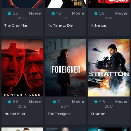
6.5
Movie
7.3
Movie
5.8
Movie
2022
2021
2020
The Gray Man
No Time to Die
Arkansas
6.6
Movie
7
Movie
4.8
Movie
2018
2017
2017
Hunter Killer
The Foreigner
Stratton