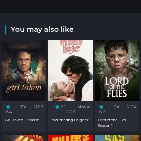
You may also like
TV
S1:E6
6.1
Movie
TV
S1:E4
6.4
2026
6.6
Girl Taken - Season 1
"Wuthering Heights"
Lord of the Flies -
Season 1