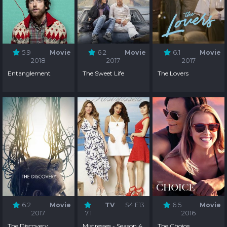
5.9
Movie
6.2
Movie
6.1
Movie
2018
2017
2017
Entanglement
The Sweet Life
The Lovers
6.2
Movie
TV
S4:E13
6.5
Movie
2017
7.1
2016
The Discovery
Mistresses - Season 4
The Choice