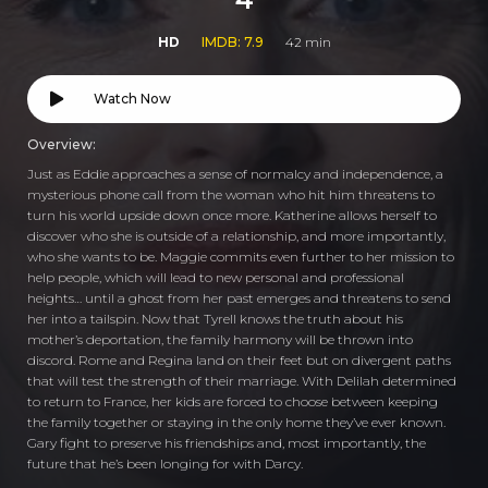
HD
IMDB: 7.9
42 min
Watch Now
Overview:
Just as Eddie approaches a sense of normalcy and independence, a
mysterious phone call from the woman who hit him threatens to
turn his world upside down once more. Katherine allows herself to
discover who she is outside of a relationship, and more importantly,
who she wants to be. Maggie commits even further to her mission to
help people, which will lead to new personal and professional
heights… until a ghost from her past emerges and threatens to send
her into a tailspin. Now that Tyrell knows the truth about his
mother’s deportation, the family harmony will be thrown into
discord. Rome and Regina land on their feet but on divergent paths
that will test the strength of their marriage. With Delilah determined
to return to France, her kids are forced to choose between keeping
the family together or staying in the only home they’ve ever known.
Gary fight to preserve his friendships and, most importantly, the
future that he’s been longing for with Darcy.