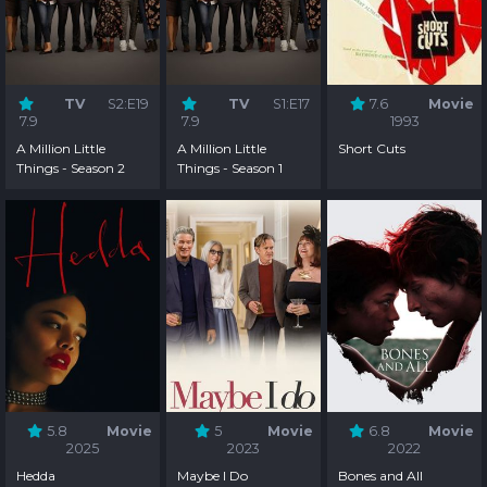
TV
S2:E19
TV
S1:E17
7.6
Movie
7.9
7.9
1993
A Million Little
A Million Little
Short Cuts
Things - Season 2
Things - Season 1
5.8
Movie
5
Movie
6.8
Movie
2025
2023
2022
Hedda
Maybe I Do
Bones and All