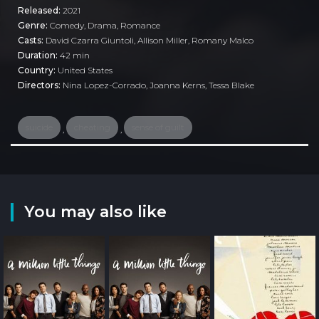
Released:
2021
Genre:
Comedy
,
Drama
,
Romance
Casts:
David Czarra Giuntoli, Allison Miller, Romany Malco
Duration:
42 min
Country:
United States
Directors:
Nina Lopez-Corrado, Joanna Kerns, Tessa Blake
suicide
cheating
sense of guilt
,
,
You may also like