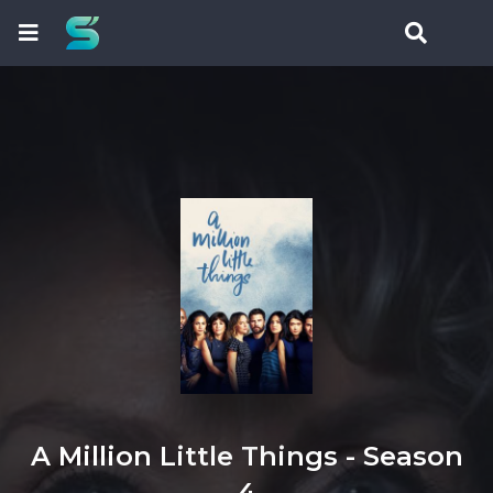
A Million Little Things - Season
4