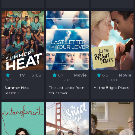
TV
S1:E8
6.7
Movie
6.6
Movie
5.7
2021
2020
Summer Heat -
The Last Letter from
All the Bright Places
Season 1
Your Lover