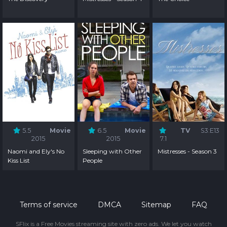
5.5
Movie
6.5
Movie
TV
S3:E13
2015
2015
7.1
Naomi and Ely's No
Sleeping with Other
Mistresses - Season 3
Kiss List
People
Terms of service
DMCA
Sitemap
FAQ
SFlix is a Free Movies streaming site with zero ads. We let you watch