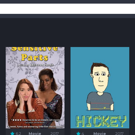
6.2
Movie
2017
4
Movie
2017