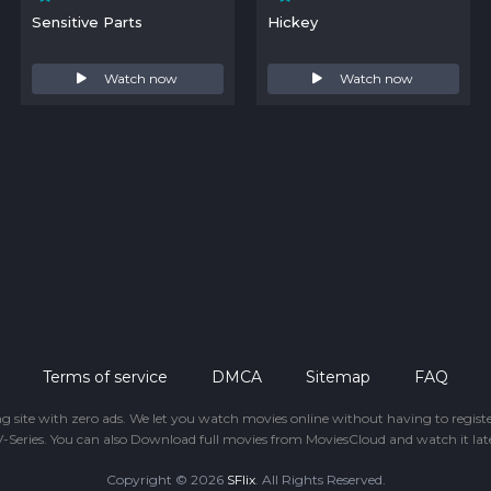
Sensitive Parts
Hickey
Watch now
Watch now
Terms of service
DMCA
Sitemap
FAQ
ing site with zero ads. We let you watch movies online without having to regis
-Series. You can also Download full movies from MoviesCloud and watch it late
Copyright © 2026
SFlix
. All Rights Reserved.