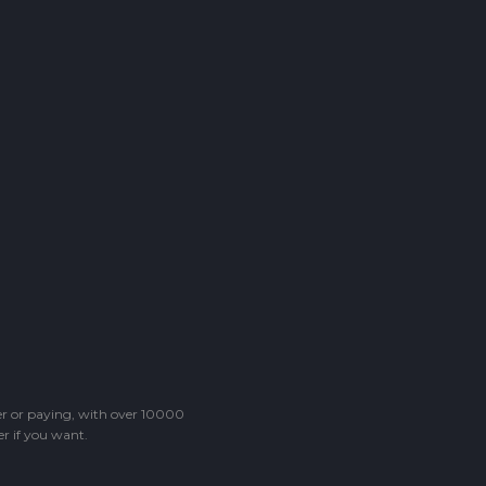
ter or paying, with over 10000
r if you want.