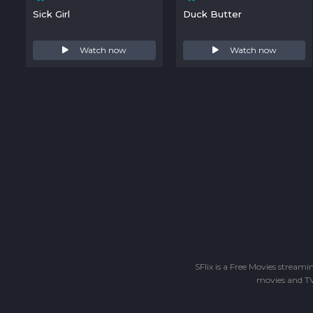
Sick Girl
Duck Butter
Watch now
Watch now
SFlix is a Free Movies stream
movies and TV