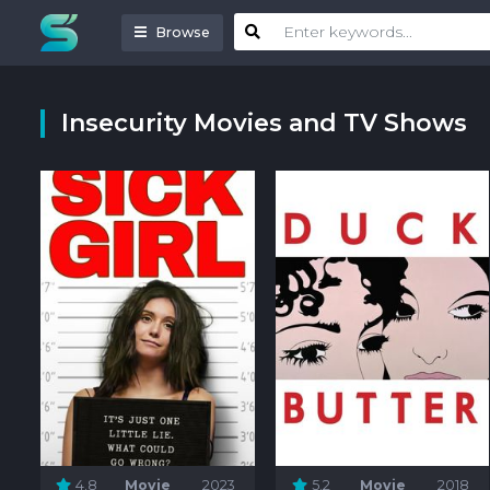
Browse
Insecurity Movies and TV Shows
4.8
Movie
2023
5.2
Movie
2018