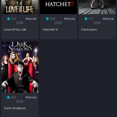
3.5
Movie
5.6
Movie
3.7
Movie
2013
2013
2013
Love of My Life
Hatchet III
Darkroom
6.2
Movie
2012
Dark Shadows