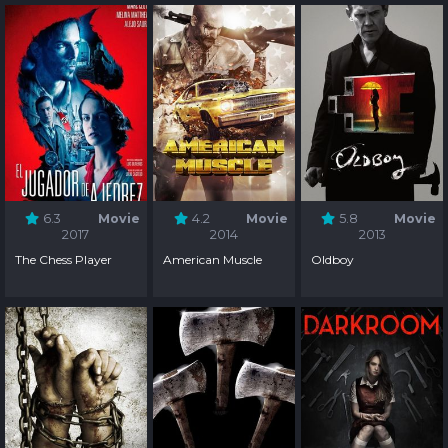
Season 1
6.3
Movie
4.2
Movie
5.8
Movie
2017
2014
2013
The Chess Player
American Muscle
Oldboy