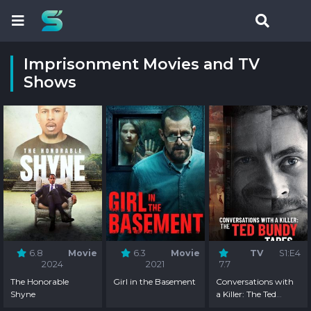
Imprisonment Movies and TV
Shows
6.8
Movie
6.3
Movie
TV
S1:E4
2024
2021
7.7
The Honorable
Girl in the Basement
Conversations with
Shyne
a Killer: The Ted
Bundy Tapes -