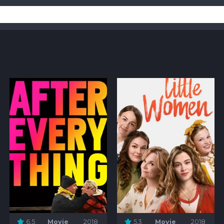
6.5
Movie
2018
5.3
Movie
2018