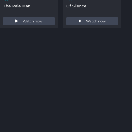
The Pale Man
Of Silence
Watch now
Watch now