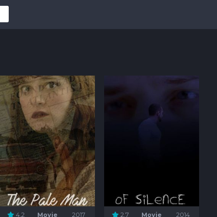
4.2
Movie
2017
2.7
Movie
2014