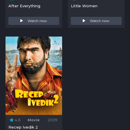
After Everything
Little Women
Watch now
Watch now
4.6
Movie
2009
Recep Ivedik 2