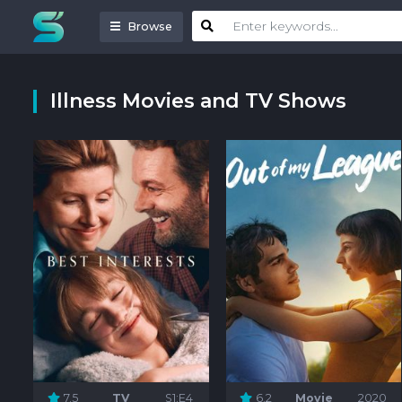
Browse
Illness Movies and TV Shows
7.5
TV
S1:E4
6.2
Movie
2020