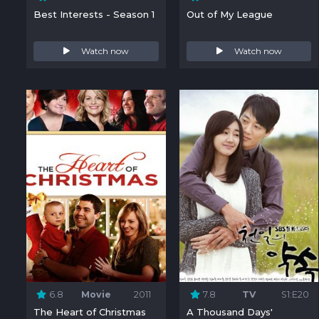
Best Interests - Season 1
Out of My League
Watch now
Watch now
6.8
Movie
2011
7.8
TV
S1:E20
The Heart of Christmas
A Thousand Days'