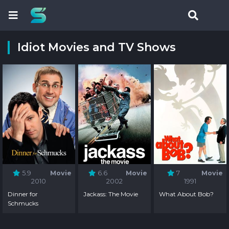
Idiot Movies and TV Shows
5.9
Movie
6.6
Movie
7
Movie
2010
2002
1991
Dinner for
Jackass: The Movie
What About Bob?
Schmucks