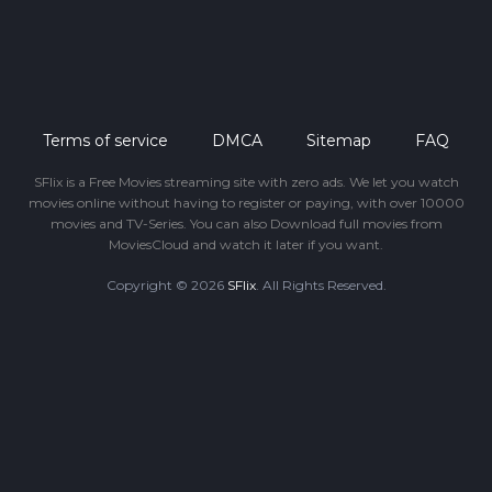
Terms of service
DMCA
Sitemap
FAQ
SFlix is a Free Movies streaming site with zero ads. We let you watch
movies online without having to register or paying, with over 10000
movies and TV-Series. You can also Download full movies from
MoviesCloud and watch it later if you want.
Copyright © 2026
SFlix
. All Rights Reserved.