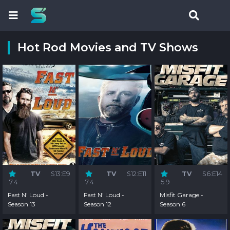
Hot Rod Movies and TV Shows
TV
S13:E9
TV
S12:E11
TV
S6:E14
7.4
7.4
5.9
Fast N' Loud -
Fast N' Loud -
Misfit Garage -
Season 13
Season 12
Season 6