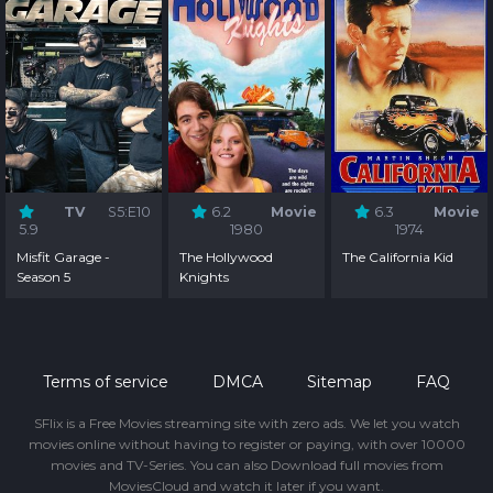
TV
S5:E10
6.2
Movie
6.3
Movie
5.9
1980
1974
Misfit Garage -
The Hollywood
The California Kid
Season 5
Knights
Terms of service
DMCA
Sitemap
FAQ
SFlix is a Free Movies streaming site with zero ads. We let you watch
movies online without having to register or paying, with over 10000
movies and TV-Series. You can also Download full movies from
MoviesCloud and watch it later if you want.