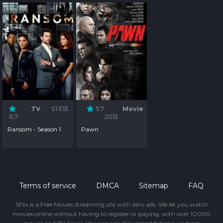
TV
S1:E13
5.7
Movie
6.7
2013
Ransom - Season 1
Pawn
Terms of service
DMCA
Sitemap
FAQ
SFlix is a Free Movies streaming site with zero ads. We let you watch
movies online without having to register or paying, with over 10000