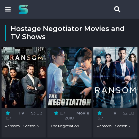
Hostage Negotiator Movies and
TV Shows
TV
S3:E13
6.7
Movie
TV
S2:E13
6.7
2018
6.7
Ransom - Season 3
The Negotiation
Ransom - Season 2