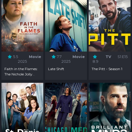
5.5
Movie
7.7
Movie
TV
S1:E15
2025
2025
8.9
Faith in the Flames:
Late Shift
The Pitt - Season 1
The Nichole Jolly
Story