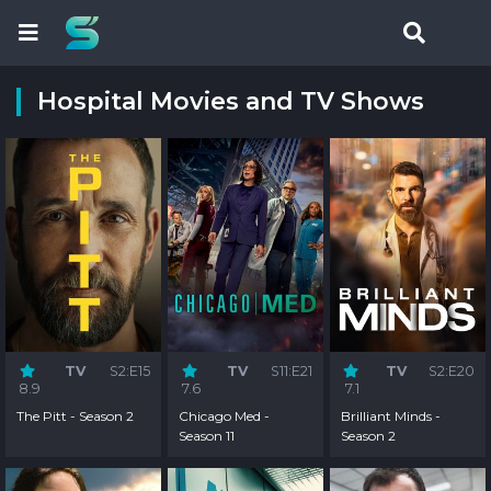
Hospital Movies and TV Shows
TV
S2:E15
TV
S11:E21
TV
S2:E20
8.9
7.6
7.1
The Pitt - Season 2
Chicago Med -
Brilliant Minds -
Season 11
Season 2