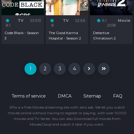
TV
S3:E13
TV
S2:E6
6.1
Movie
8.1
8
2018
Code Black - Season
The Good Karma
Detective
3
Hospital - Season 2
Chinatown 2
1
2
3
4
Terms of service
DMCA
Sitemap
FAQ
SFlix is a Free Movies streaming site with zero ads. We let you watch
movies online without having to register or paying, with over 10000
movies and TV-Series. You can also Download full movies from
MoviesCloud and watch it later if you want.