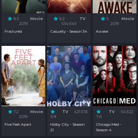
6.5
Movie
6.2
TV
5
Movie
2019
S34:E43
2019
Fractured
Casualty - Season 34
Awake
7.2
Movie
TV
S21:E53
TV
S4:E22
2019
5.8
7.6
Five Feet Apart
Holby City - Season
Chicago Med -
21
Season 4