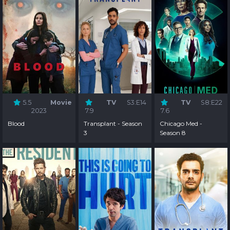
5.5
Movie
TV
S3:E14
TV
S8:E22
2023
7.9
7.6
Blood
Transplant - Season
Chicago Med -
3
Season 8