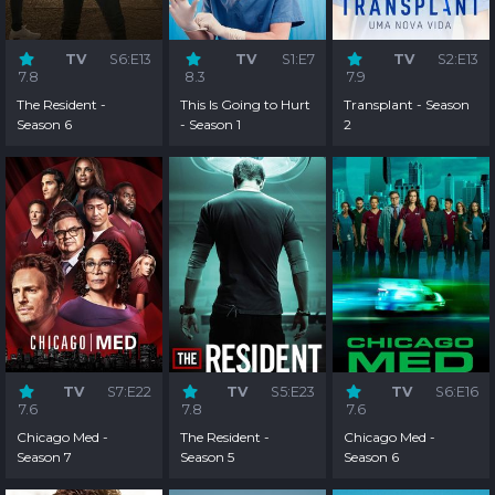
TV
S6:E13
TV
S1:E7
TV
S2:E13
7.8
8.3
7.9
The Resident -
This Is Going to Hurt
Transplant - Season
Season 6
- Season 1
2
TV
S7:E22
TV
S5:E23
TV
S6:E16
7.6
7.8
7.6
Chicago Med -
The Resident -
Chicago Med -
Season 7
Season 5
Season 6