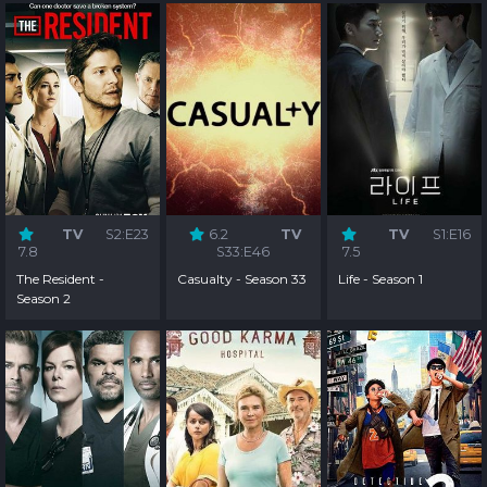
TV
S2:E23
6.2
TV
TV
S1:E16
7.8
S33:E46
7.5
The Resident -
Casualty - Season 33
Life - Season 1
Season 2