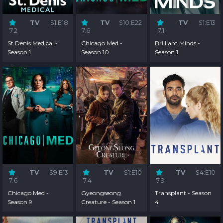
TV
S1:E18
TV
S10:E22
TV
S1:E13
7.2
7.6
7.1
St Denis Medical -
Chicago Med -
Brilliant Minds -
Season 1
Season 10
Season 1
TV
S9:E13
TV
S1:E10
TV
S4:E10
7.6
7.4
7.9
Chicago Med -
Gyeongseong
Transplant - Season
Season 9
Creature - Season 1
4