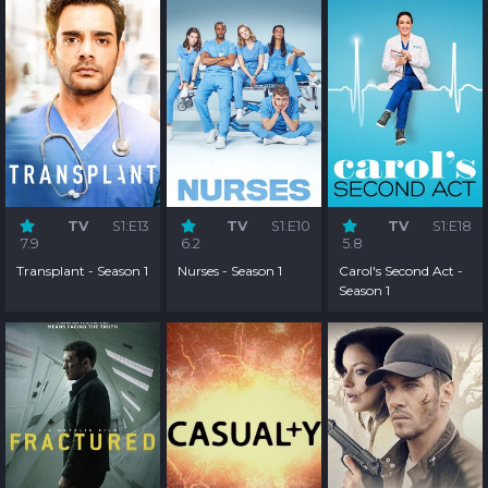
TV
S1:E13
TV
S1:E10
TV
S1:E18
7.9
6.2
5.8
Transplant - Season 1
Nurses - Season 1
Carol's Second Act -
Season 1