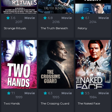
3.6
Movie
6.8
Movie
6.1
Movie
2017
2016
2014
Strange Rituals
The Truth Beneath
Felony
7.1
Movie
6.3
Movie
5.5
Movie
1999
1995
1984
Two Hands
The Crossing Guard
The Naked Face