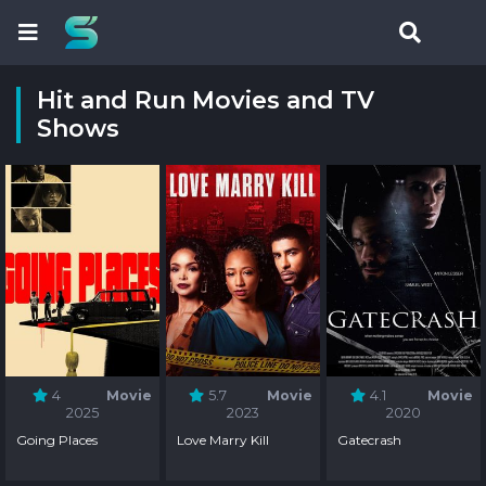
Hit and Run Movies and TV
Shows
4
Movie
5.7
Movie
4.1
Movie
2025
2023
2020
Going Places
Love Marry Kill
Gatecrash