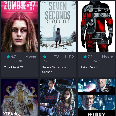
4.7
Movie
TV
S1:E10
3.7
Movie
2018
7.7
2017
Zombie at 17
Seven Seconds -
Fatal Crossing
Season 1