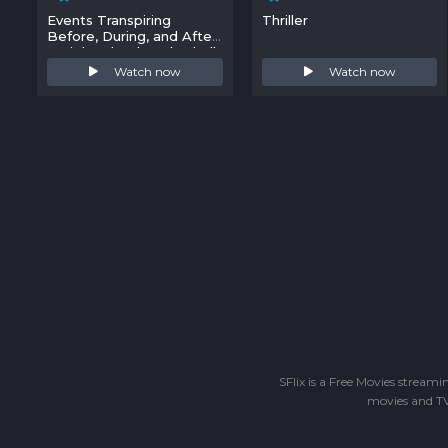
Events Transpiring
Thriller
Before, During, and After
a High School Basketball
Game
Watch now
Watch now
SFlix is a Free Movies stream
movies and TV