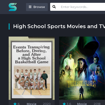
Browse
High School Sports Movies and T
6
Movie
2020
3.6
Movie
2018