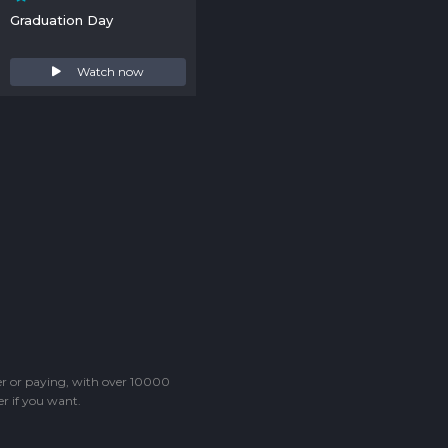
Graduation Day
Watch now
ter or paying, with over 10000
r if you want.