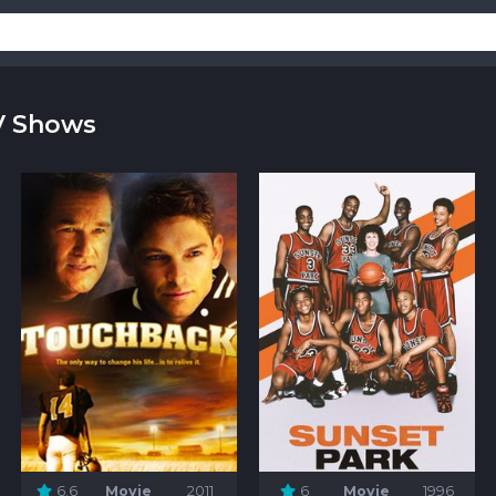
V Shows
6.6
Movie
2011
6
Movie
1996