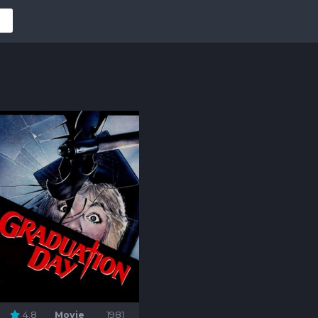
4.8
Movie
1981