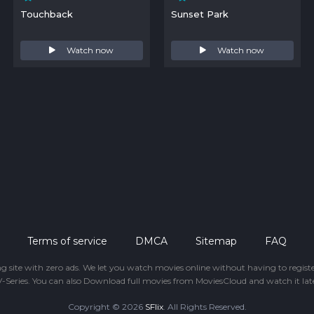
Touchback
Sunset Park
Watch now
Watch now
Terms of service
DMCA
Sitemap
FAQ
ing site with zero ads. We let you watch movies online without having to regis
-Series. You can also Download full movies from MoviesCloud and watch it late
Copyright © 2026
SFlix
. All Rights Reserved.