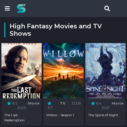
High Fantasy Movies and TV
Shows
6.5
Movie
TV
S1:E8
6.4
Movie
2025
5.7
2021
The Last
Willow - Season 1
The Spine of Night
Redemption