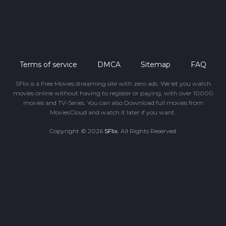
Terms of service
DMCA
Sitemap
FAQ
SFlix is a Free Movies streaming site with zero ads. We let you watch
movies online without having to register or paying, with over 10000
movies and TV-Series. You can also Download full movies from
MoviesCloud and watch it later if you want.
Copyright © 2026
SFlix
. All Rights Reserved.