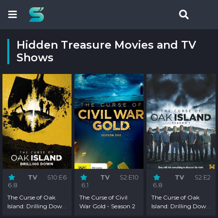
Hidden Treasure Movies and TV
Shows
TV
S10:E6
TV
S2:E10
TV
S2:E2
6.8
6.1
6.8
The Curse of Oak
The Curse of Civil
The Curse of Oak
Island: Drilling Down
War Gold - Season 2
Island: Drilling Down
- Season 10
- Season 2