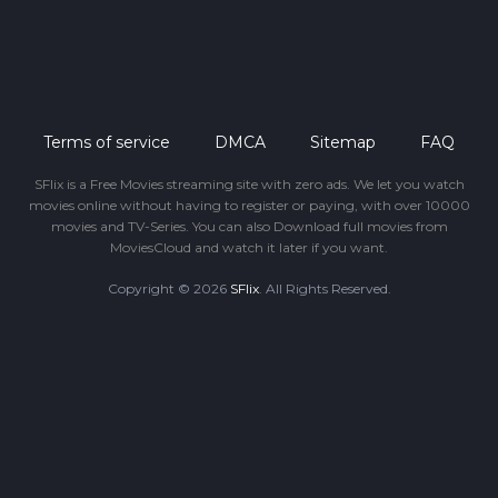
Terms of service
DMCA
Sitemap
FAQ
SFlix is a Free Movies streaming site with zero ads. We let you watch
movies online without having to register or paying, with over 10000
movies and TV-Series. You can also Download full movies from
MoviesCloud and watch it later if you want.
Copyright © 2026
SFlix
. All Rights Reserved.