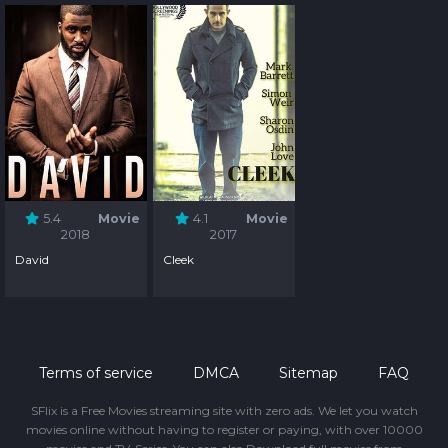
5.4
Movie
4.1
Movie
2018
2017
David
Cleek
Terms of service
DMCA
Sitemap
FAQ
SFlix is a Free Movies streaming site with zero ads. We let you watch
movies online without having to register or paying, with over 10000