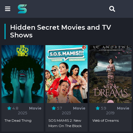
Hidden Secret Movies and TV
Shows
4.8
Movie
5.7
Movie
5.9
Movie
2025
2023
2019
The Dead Thing
SOS MAMIS 2: New
Web of Dreams
Mom On The Block