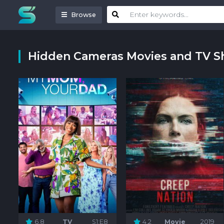
Browse
Hidden Cameras Movies and TV 
6.8
TV
S1:E8
4.2
Movie
2019