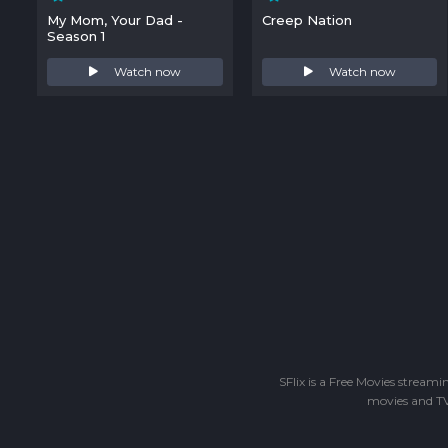
My Mom, Your Dad -
Creep Nation
Season 1
Watch now
Watch now
SFlix is a Free Movies stream
movies and TV