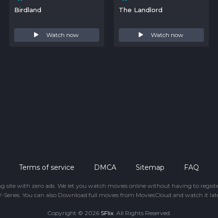
Birdland
The Landlord
Watch now
Watch now
Terms of service
DMCA
Sitemap
FAQ
ing site with zero ads. We let you watch movies online without having to regis
-Series. You can also Download full movies from MoviesCloud and watch it late
Copyright © 2026
SFlix
. All Rights Reserved.