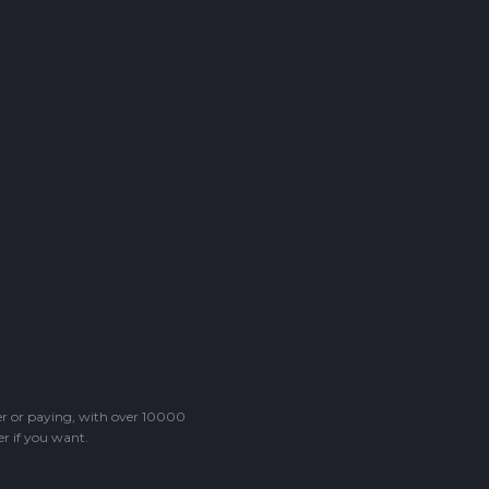
ter or paying, with over 10000
r if you want.