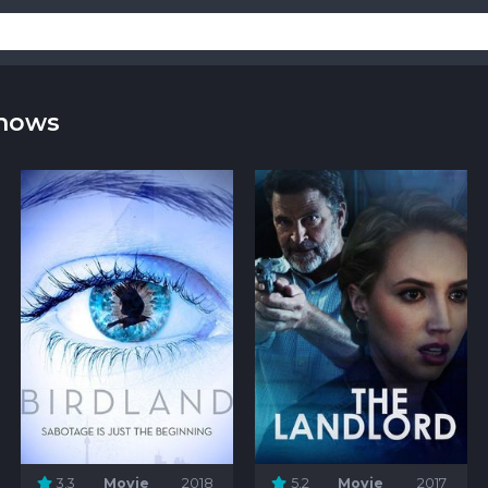
Shows
3.3
Movie
2018
5.2
Movie
2017