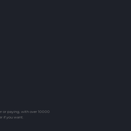
ter or paying, with over 10000
r if you want.