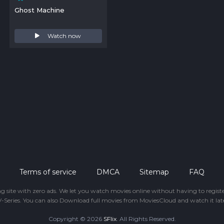
Ghost Machine
Watch now
Terms of service
DMCA
Sitemap
FAQ
ing site with zero ads. We let you watch movies online without having to regis
-Series. You can also Download full movies from MoviesCloud and watch it late
Copyright © 2026
SFlix
. All Rights Reserved.