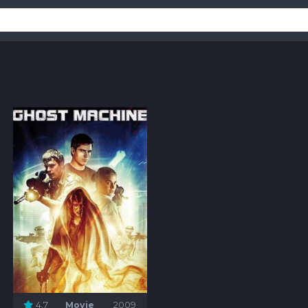
4.7
Movie
2009