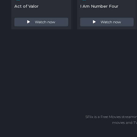
Act of Valor
I Am Number Four
Watch now
Watch now
SFlix is a Free Movies stream
movies and TV