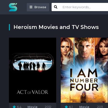
Browse
Heroism Movies and TV Shows
6.4
Movie
2012
6.1
Movie
2011