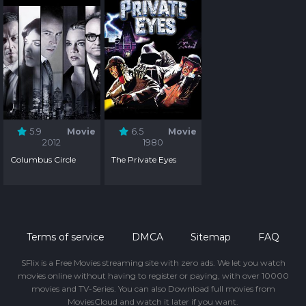
5.9
Movie
6.5
Movie
2012
1980
Columbus Circle
The Private Eyes
Terms of service
DMCA
Sitemap
FAQ
SFlix is a Free Movies streaming site with zero ads. We let you watch
movies online without having to register or paying, with over 10000
movies and TV-Series. You can also Download full movies from
MoviesCloud and watch it later if you want.