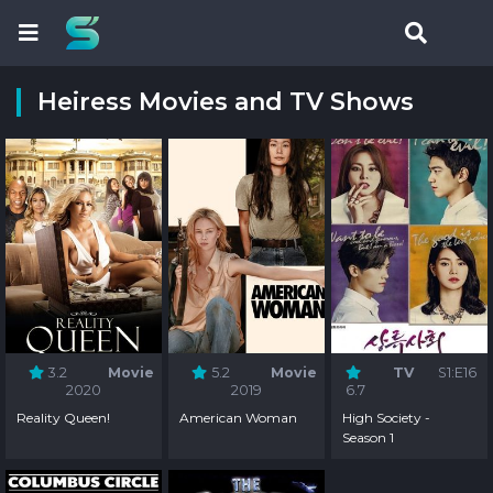
Heiress Movies and TV Shows
3.2
Movie
5.2
Movie
TV
S1:E16
2020
2019
6.7
Reality Queen!
American Woman
High Society -
Season 1