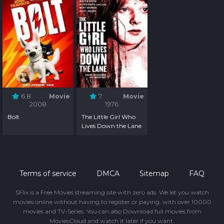
6.8
Movie
7
Movie
2008
1976
Bolt
The Little Girl Who
Lives Down the Lane
Terms of service
DMCA
Sitemap
FAQ
SFlix is a Free Movies streaming site with zero ads. We let you watch
movies online without having to register or paying, with over 10000
movies and TV-Series. You can also Download full movies from
MoviesCloud and watch it later if you want.