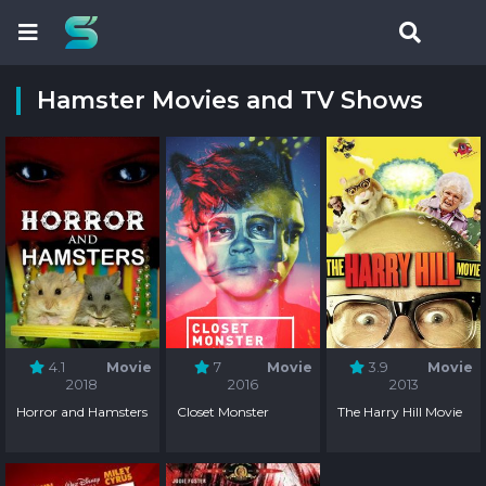
Hamster Movies and TV Shows
4.1
Movie
7
Movie
3.9
Movie
2018
2016
2013
Horror and Hamsters
Closet Monster
The Harry Hill Movie