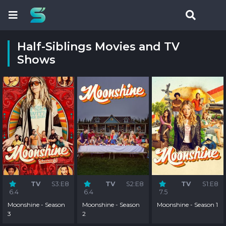
Half-Siblings Movies and TV
Shows
TV
S3:E8
TV
S2:E8
TV
S1:E8
6.4
6.4
7.5
Moonshine - Season
Moonshine - Season
Moonshine - Season 1
3
2