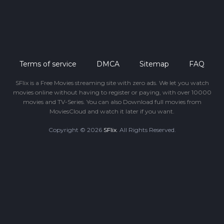
Terms of service
DMCA
Sitemap
FAQ
SFlix is a Free Movies streaming site with zero ads. We let you watch
movies online without having to register or paying, with over 10000
movies and TV-Series. You can also Download full movies from
MoviesCloud and watch it later if you want.
Copyright © 2026
SFlix
. All Rights Reserved.