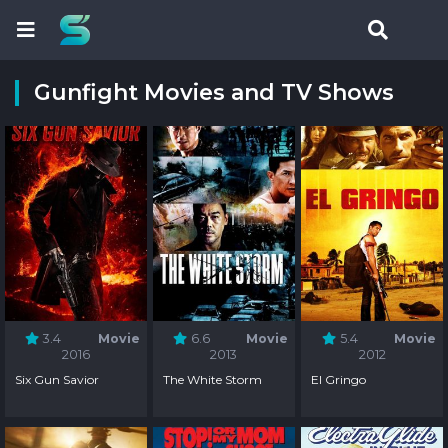
Gunfight Movies and TV Shows
3.4
Movie
6.6
Movie
5.4
Movie
2016
2013
2012
Six Gun Savior
The White Storm
El Gringo