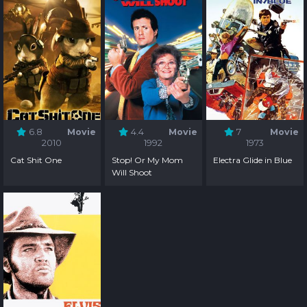
6.8
Movie
4.4
Movie
7
Movie
2010
1992
1973
Cat Shit One
Stop! Or My Mom
Electra Glide in Blue
Will Shoot