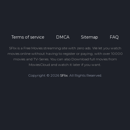
Terms of service
DMCA
Sitemap
FAQ
SFlix is a Free Movies streaming site with zero ads. We let you watch
movies online without having to register or paying, with over 10000
movies and TV-Series. You can also Download full movies from
MoviesCloud and watch it later if you want.
Copyright © 2026
SFlix
. All Rights Reserved.