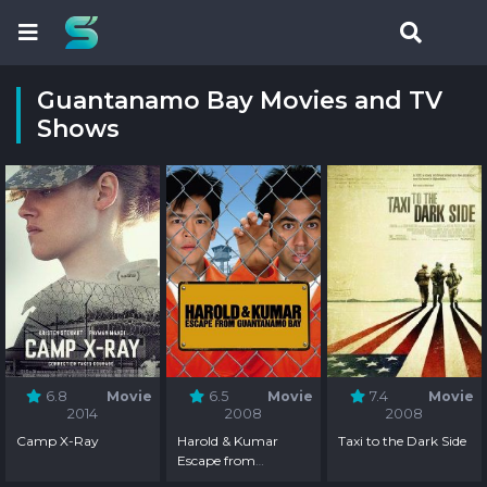
Guantanamo Bay Movies and TV
Shows
6.8
Movie
6.5
Movie
7.4
Movie
2014
2008
2008
Camp X-Ray
Harold & Kumar
Taxi to the Dark Side
Escape from
Guantanamo Bay